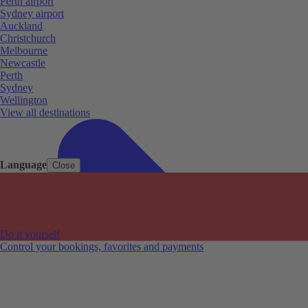
Perth airport
Sydney airport
Auckland
Christchurch
Melbourne
Newcastle
Perth
Sydney
Wellington
View all destinations
Language
Close
Do it yourself
Control your bookings, favorites and payments