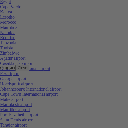
Egypt
Cape Verde
Kenya
Lesotho
Morocco
Mauritius
Namibia
Réunion
Tanzania
Tunisia
Zimbabwe
Agadir airport
Casablanca airport
Contact
Close
Durban International airport
Fez airport
George airport
Hoedspruit airport
Johannesburg International airport
Cape Town International airport
Mahe airport
Marrakesh airport
Mauritius airport
Port Elizabeth airport
Saint Denis airport
Tangier airport