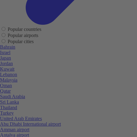
Popular countries
Popular airports
Popular cities
Bahrain
Israel
Japan
Jordan
Kuwait
Lebanon
Malaysia
Oman
Qatar
Saudi Arabia
Sri Lanka
Thailand
Turkey
United Arab Emirates
Abu Dhabi International airport
Amman airport
Antalya airport