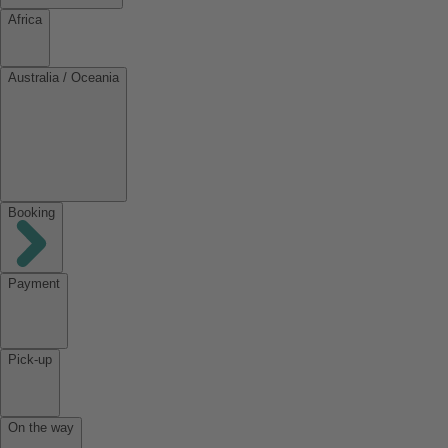
Africa
Australia / Oceania
Booking
Payment
Pick-up
On the way