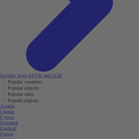
Security from ANVR and SGR
Popular countries
Popular airports
Popular cities
Popular regions
Austria
Croatia
Cyprus
Denmark
England
France