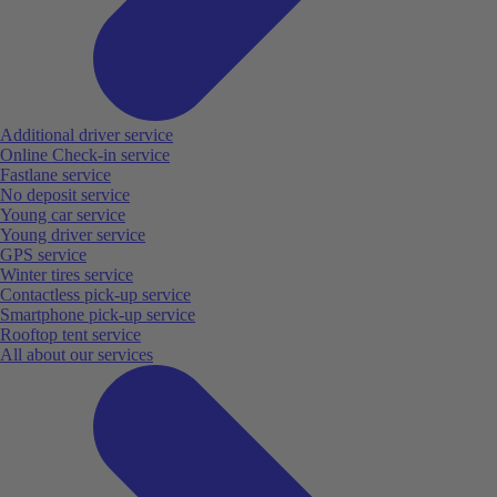
Additional driver service
Online Check-in service
Fastlane service
No deposit service
Young car service
Young driver service
GPS service
Winter tires service
Contactless pick-up service
Smartphone pick-up service
Rooftop tent service
All about our services