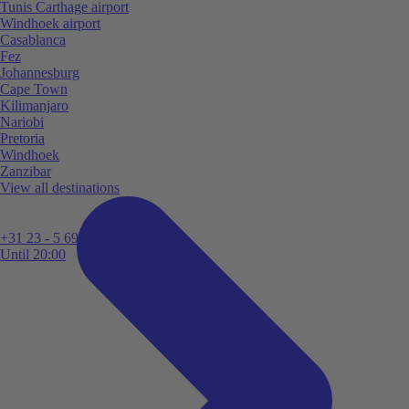
Tunis Carthage airport
Windhoek airport
Casablanca
Fez
Johannesburg
Cape Town
Kilimanjaro
Nariobi
Pretoria
Windhoek
Zanzibar
View all destinations
+31 23 - 5 699 696
Until 20:00