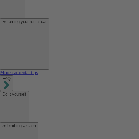
Returning your rental car
More car rental tips
FAQ
Do it yourself
Submitting a claim