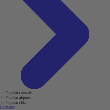
Popular countries
Popular airports
Popular cities
Botswana