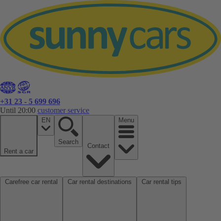
+31 23 - 5 699 696
Until 20:00
customer service
EN
Menu
Search
Contact
Rent a car
Carefree car rental
Car rental destinations
Car rental tips