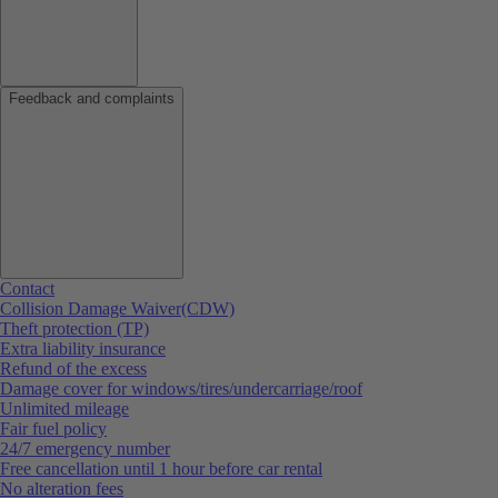
Feedback and complaints
Contact
Collision Damage Waiver(CDW)
Theft protection (TP)
Extra liability insurance
Refund of the excess
Damage cover for windows/tires/undercarriage/roof
Unlimited mileage
Fair fuel policy
24/7 emergency number
Free cancellation until 1 hour before car rental
No alteration fees