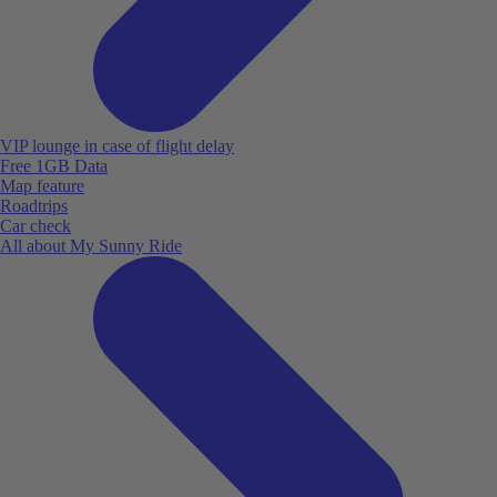
VIP lounge in case of flight delay
Free 1GB Data
Map feature
Roadtrips
Car check
All about My Sunny Ride