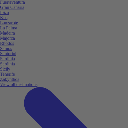
Fuerteventura
Gran Canaria
Ibiza
Kos
Lanzarote
La Palma
Madeira
Majorca
Rhodos
Samos
Santorini
Sardinia
Sardinia
Sicily
Tenerife
Zakynthos
View all destinations