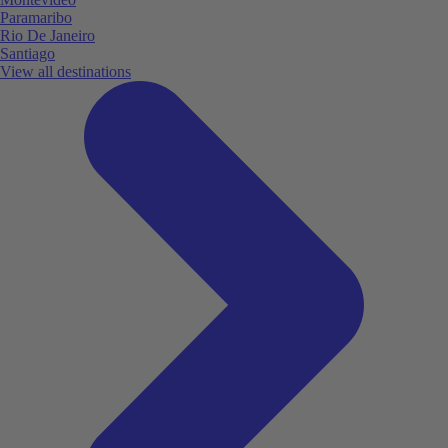
Paramaribo
Rio De Janeiro
Santiago
View all destinations