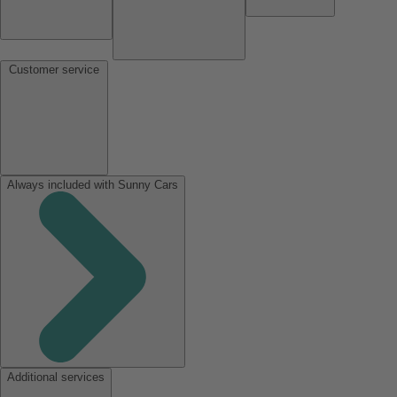
Customer service
Always included with Sunny Cars
Additional services