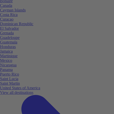
Bonaire
Canada
Cayman Islands
Costa Rica
Curaçao
Dominican Republic
El Salvador
Grenada
Guadeloupe
Guatemala
Honduras
Jamaica
Martinique
Mexico
Nicaragua
Panama
Puerto Rico
Saint Lucia
Saint Martin
United States of America
View all destinations