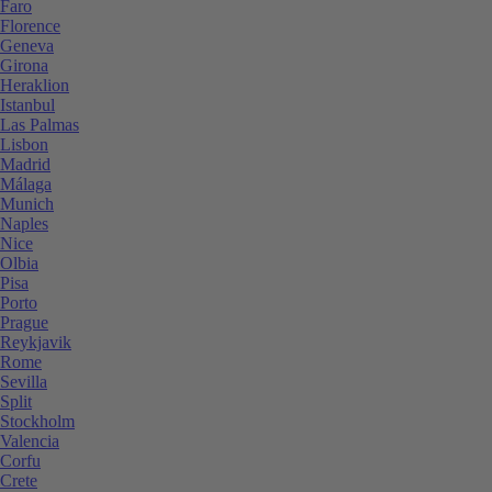
Faro
Florence
Geneva
Girona
Heraklion
Istanbul
Las Palmas
Lisbon
Madrid
Málaga
Munich
Naples
Nice
Olbia
Pisa
Porto
Prague
Reykjavik
Rome
Sevilla
Split
Stockholm
Valencia
Corfu
Crete