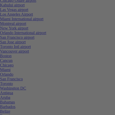
Chicago Ohare airport
Kahului airport
Las Vegas airport
Los Angeles Airport
Miami International airport
Montreal airport
New York airport
Orlando International airport
San Francisco airport
San Jose airport
Toronto Intl airport
Vancouver airport
Boston
Cancun
Chicago
Miami
Orlando
San Francisco
Toronto
Washington DC
Antigua
Aruba
Bahamas
Barbados
Belize