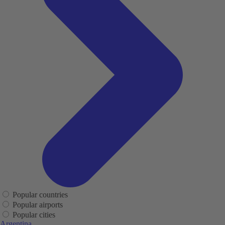
Popular countries
Popular airports
Popular cities
Argentina