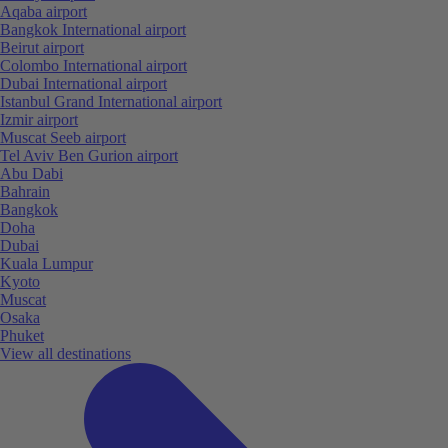
Aqaba airport
Bangkok International airport
Beirut airport
Colombo International airport
Dubai International airport
Istanbul Grand International airport
Izmir airport
Muscat Seeb airport
Tel Aviv Ben Gurion airport
Abu Dabi
Bahrain
Bangkok
Doha
Dubai
Kuala Lumpur
Kyoto
Muscat
Osaka
Phuket
View all destinations