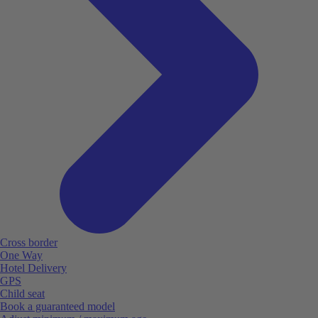
Cross border
One Way
Hotel Delivery
GPS
Child seat
Book a guaranteed model