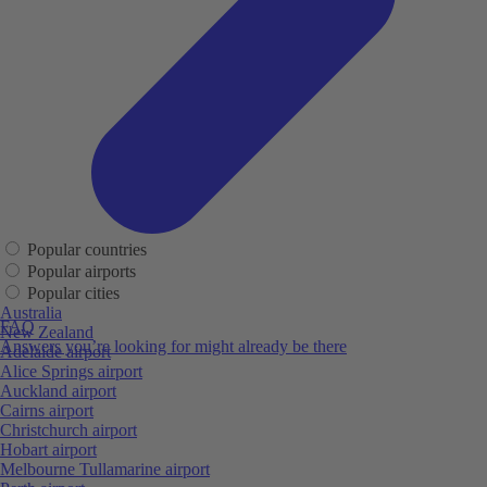
Popular countries
Popular airports
Popular cities
Australia
FAQ
New Zealand
Answers you’re looking for might already be there
Adelaide airport
Alice Springs airport
Auckland airport
Cairns airport
Christchurch airport
Hobart airport
Melbourne Tullamarine airport