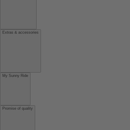
Extras & accessories
My Sunny Ride
Promise of quality