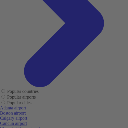
Popular countries
Popular airports
Popular cities
Atlanta airport
Boston airport
Calgary airport
Cancun airport