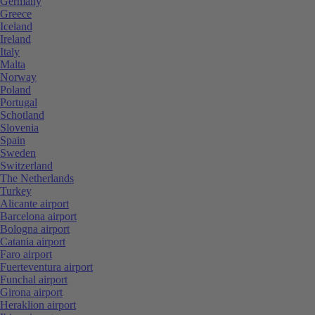
Germany
Greece
Iceland
Ireland
Italy
Malta
Norway
Poland
Portugal
Schotland
Slovenia
Spain
Sweden
Switzerland
The Netherlands
Turkey
Alicante airport
Barcelona airport
Bologna airport
Catania airport
Faro airport
Fuerteventura airport
Funchal airport
Girona airport
Heraklion airport