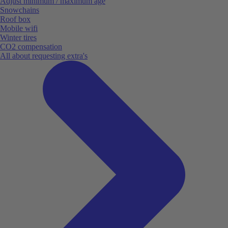
Adjust minimum / maximum age
Snowchains
Roof box
Mobile wifi
Winter tires
CO2 compensation
All about requesting extra's