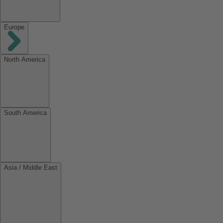
Europe
North America
South America
Asia / Middle East