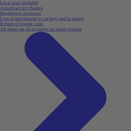
Local taxes included
Airport service charges
Breakdown assistance
Loss of and damage to car keys and/or papers
Refund of towing costs
All about our all-inclusive car rental formula