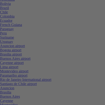
Bolivia
Brazil
Chile
Colombia
Ecuador
French Guiana
Paraguay
Peru
Suriname
Uruguay
Asuncion airport
Bogota airport
Brasilia airport
Buenos Aires airport
Cayenne airport
Lima airport
Montevideo airport
Paramaribo airport
Rio de Janeiro International airport
Santiago de Chile airport
Asuncion
Brasilia
Buenos Aires
Cayenne
Montevideo