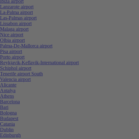
Ibiza airport
Lanzarote airport
La-Palma airport
Las-Palmas airport
Lissabon airport
Malaga airport
Nice airport
Olbia airport
Palma-De-Mallorca airport
Pisa airport
Porto airport
Reykjavik-Keflavik-International airport
Schiphol airport
Tenerife airport South
Valencia airport
Alicante
Antalya
Athens
Barcelona
Bari
Bologna
Budapest
Catania
Dublin
Edinburgh