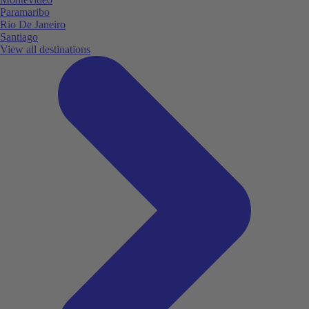
Paramaribo
Rio De Janeiro
Santiago
View all destinations