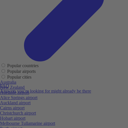
Popular countries
Popular airports
Popular cities
Australia
FAQ
New Zealand
Answers you’re looking for might already be there
Adelaide airport
Alice Springs airport
Auckland airport
Cairns airport
Christchurch airport
Hobart airport
Melbourne Tullamarine airport