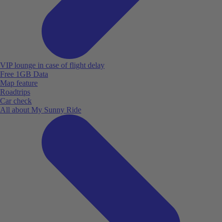
VIP lounge in case of flight delay
Free 1GB Data
Map feature
Roadtrips
Car check
All about My Sunny Ride