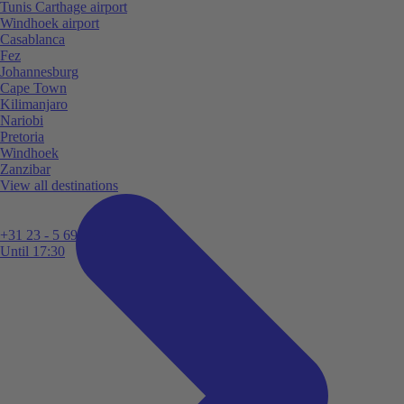
Tunis Carthage airport
Windhoek airport
Casablanca
Fez
Johannesburg
Cape Town
Kilimanjaro
Nariobi
Pretoria
Windhoek
Zanzibar
View all destinations
+31 23 - 5 699 696
Until 17:30