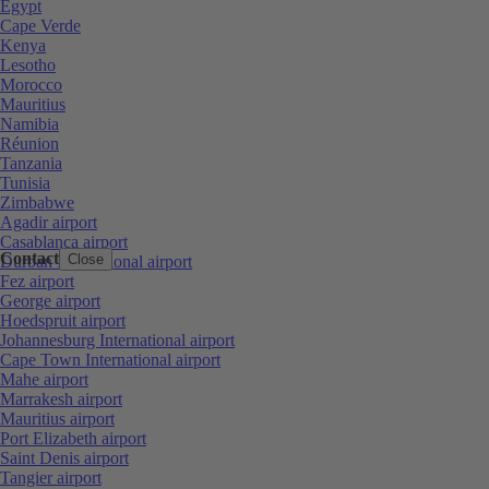
Egypt
Cape Verde
Kenya
Lesotho
Morocco
Mauritius
Namibia
Réunion
Tanzania
Tunisia
Zimbabwe
Agadir airport
Casablanca airport
Contact
Close
Durban International airport
Fez airport
George airport
Hoedspruit airport
Johannesburg International airport
Cape Town International airport
Mahe airport
Marrakesh airport
Mauritius airport
Port Elizabeth airport
Saint Denis airport
Tangier airport