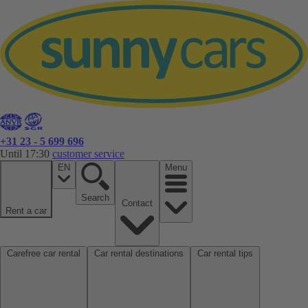
+31 23 - 5 699 696
Until 17:30
customer service
EN
Menu
Search
Contact
Rent a car
Carefree car rental
Car rental destinations
Car rental tips