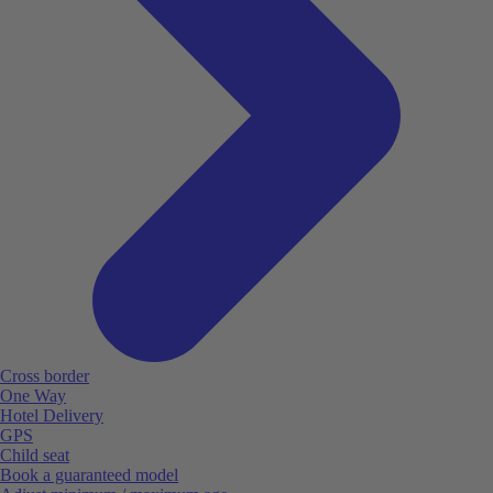
Cross border
One Way
Hotel Delivery
GPS
Child seat
Book a guaranteed model