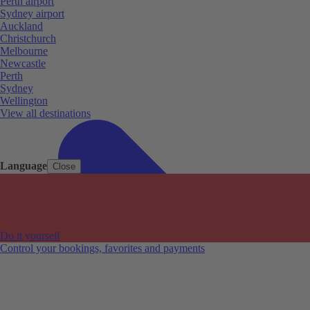
Perth airport
Sydney airport
Auckland
Christchurch
Melbourne
Newcastle
Perth
Sydney
Wellington
View all destinations
Language
Close
Do it yourself
Control your bookings, favorites and payments