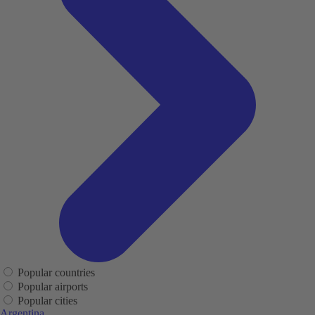
Popular countries
Popular airports
Popular cities
Argentina