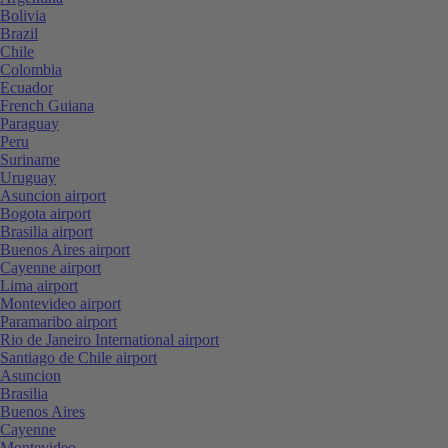
Bolivia
Brazil
Chile
Colombia
Ecuador
French Guiana
Paraguay
Peru
Suriname
Uruguay
Asuncion airport
Bogota airport
Brasilia airport
Buenos Aires airport
Cayenne airport
Lima airport
Montevideo airport
Paramaribo airport
Rio de Janeiro International airport
Santiago de Chile airport
Asuncion
Brasilia
Buenos Aires
Cayenne
Montevideo