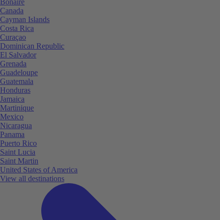
Bonaire
Canada
Cayman Islands
Costa Rica
Curaçao
Dominican Republic
El Salvador
Grenada
Guadeloupe
Guatemala
Honduras
Jamaica
Martinique
Mexico
Nicaragua
Panama
Puerto Rico
Saint Lucia
Saint Martin
United States of America
View all destinations