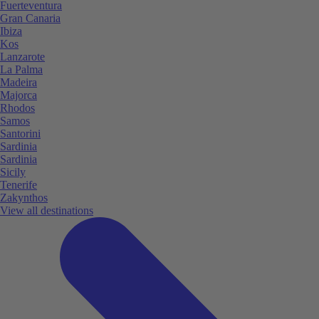
Fuerteventura
Gran Canaria
Ibiza
Kos
Lanzarote
La Palma
Madeira
Majorca
Rhodos
Samos
Santorini
Sardinia
Sardinia
Sicily
Tenerife
Zakynthos
View all destinations