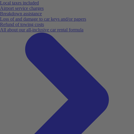
Local taxes included
Airport service charges
Breakdown assistance
Loss of and damage to car keys and/or papers
Refund of towing costs
All about our all-inclusive car rental formula