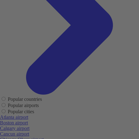
Popular countries
Popular airports
Popular cities
Atlanta airport
Boston airport
Calgary airport
Cancun airport