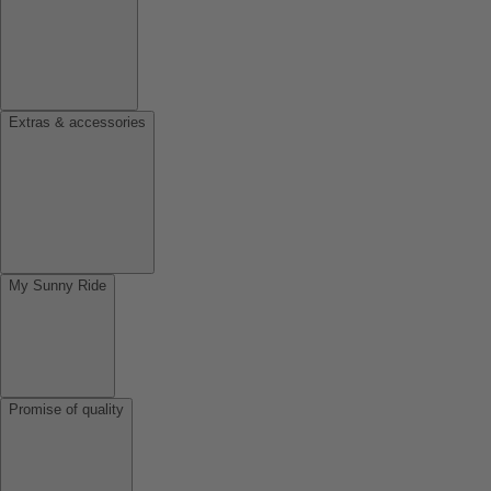
Extras & accessories
My Sunny Ride
Promise of quality