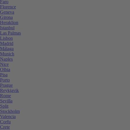
Faro
Florence
Geneva
Girona
Heraklion
Istanbul
Las Palmas
Lisbon
Madrid
Málaga
Munich
Naples
Nice
Olbia
Pisa
Porto
Prague
Reykjavik
Rome
Sevilla
Split
Stockholm
Valencia
Corfu
Crete