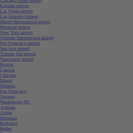
Chicago Ohare airport
Kahului airport
Las Vegas airport
Los Angeles Airport
Miami International airport
Montreal airport
New York airport
Orlando International airport
San Francisco airport
San Jose airport
Toronto Intl airport
Vancouver airport
Boston
Cancun
Chicago
Miami
Orlando
San Francisco
Toronto
Washington DC
Antigua
Aruba
Bahamas
Barbados
Belize