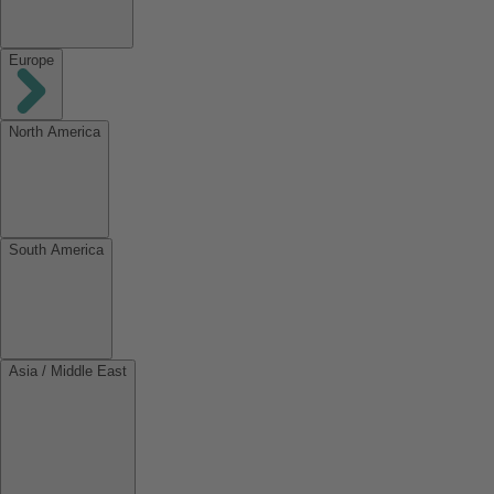
Europe
North America
South America
Asia / Middle East