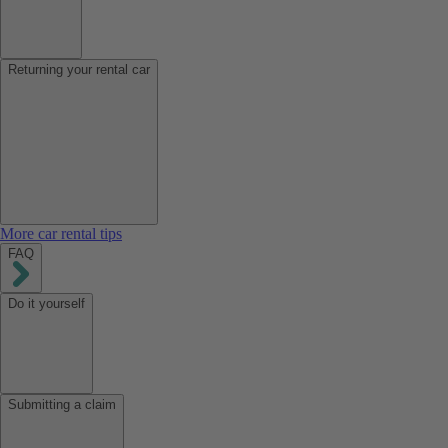
Returning your rental car
More car rental tips
FAQ
Do it yourself
Submitting a claim