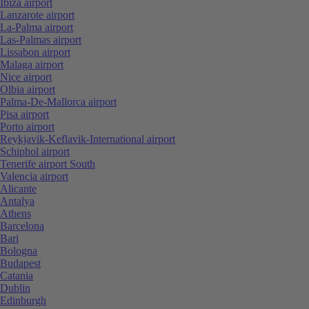
Ibiza airport
Lanzarote airport
La-Palma airport
Las-Palmas airport
Lissabon airport
Malaga airport
Nice airport
Olbia airport
Palma-De-Mallorca airport
Pisa airport
Porto airport
Reykjavik-Keflavik-International airport
Schiphol airport
Tenerife airport South
Valencia airport
Alicante
Antalya
Athens
Barcelona
Bari
Bologna
Budapest
Catania
Dublin
Edinburgh