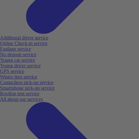
Additional driver service
Online Check-in service
Fastlane service
No deposit service
Young car service
Young driver service
GPS service
Winter tires service
Contactless pick-up service
Smartphone pick-up service
Rooftop tent service
All about our services