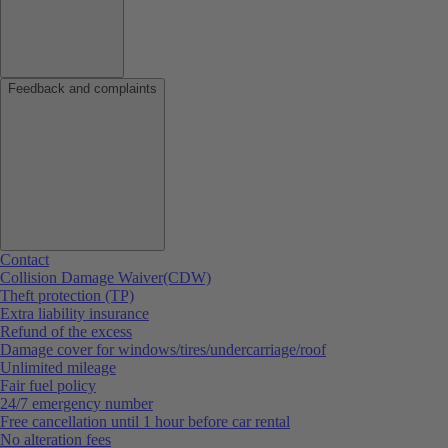
Feedback and complaints
Contact
Collision Damage Waiver(CDW)
Theft protection (TP)
Extra liability insurance
Refund of the excess
Damage cover for windows/tires/undercarriage/roof
Unlimited mileage
Fair fuel policy
24/7 emergency number
Free cancellation until 1 hour before car rental
No alteration fees