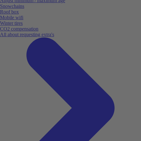
Adjust minimum / maximum age
Snowchains
Roof box
Mobile wifi
Winter tires
CO2 compensation
All about requesting extra's