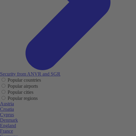
Security from ANVR and SGR
Popular countries
Popular airports
Popular cities
Popular regions
Austria
Croatia
Cyprus
Denmark
England
France