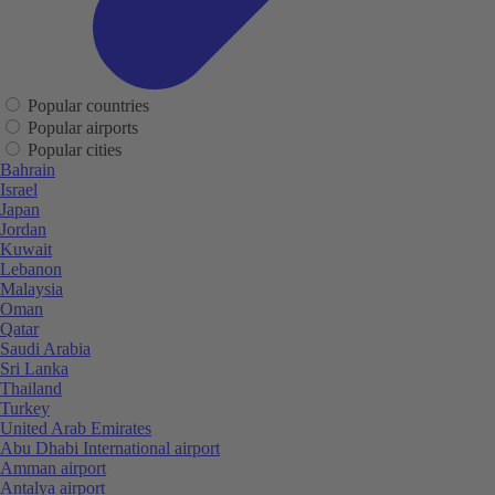
Popular countries
Popular airports
Popular cities
Bahrain
Israel
Japan
Jordan
Kuwait
Lebanon
Malaysia
Oman
Qatar
Saudi Arabia
Sri Lanka
Thailand
Turkey
United Arab Emirates
Abu Dhabi International airport
Amman airport
Antalya airport