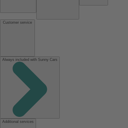
Customer service
Always included with Sunny Cars
Additional services