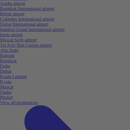
Aqaba airport
Bangkok International airport
Beirut airport
Colombo International airport
Dubai International airport
Istanbul Grand International airport
Izmir airport
Muscat Seeb airport
Tel Aviv Ben Gurion airport
Abu Dabi
Bahrain
Bangkok
Doha
Dubai
Kuala Lumpur
Kyoto
Muscat
Osaka
Phuket
View all destinations