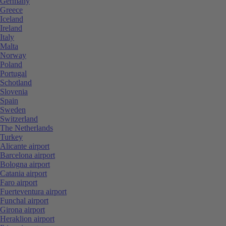
Germany
Greece
Iceland
Ireland
Italy
Malta
Norway
Poland
Portugal
Schotland
Slovenia
Spain
Sweden
Switzerland
The Netherlands
Turkey
Alicante airport
Barcelona airport
Bologna airport
Catania airport
Faro airport
Fuerteventura airport
Funchal airport
Girona airport
Heraklion airport