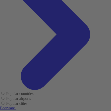
Popular countries
Popular airports
Popular cities
Botswana