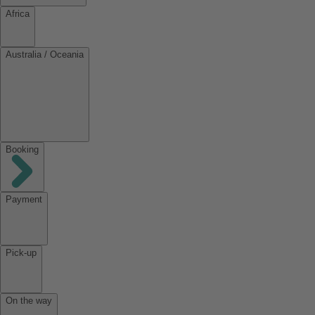
Africa
Australia / Oceania
Booking
Payment
Pick-up
On the way