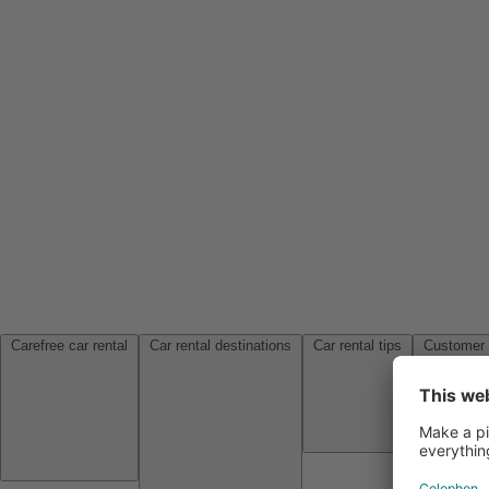
Carefree car rental
Car rental destinations
Car rental tips