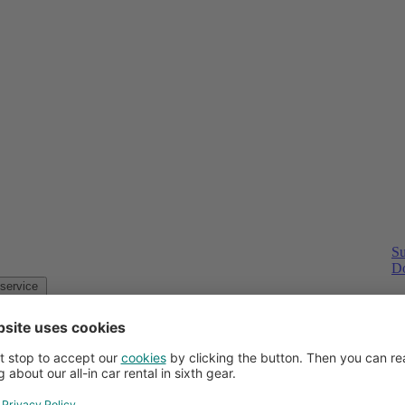
Su
Do
Customer service