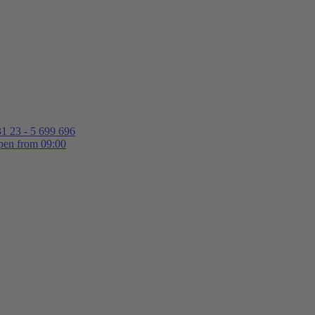
1 23 - 5 699 696
en from 09:00