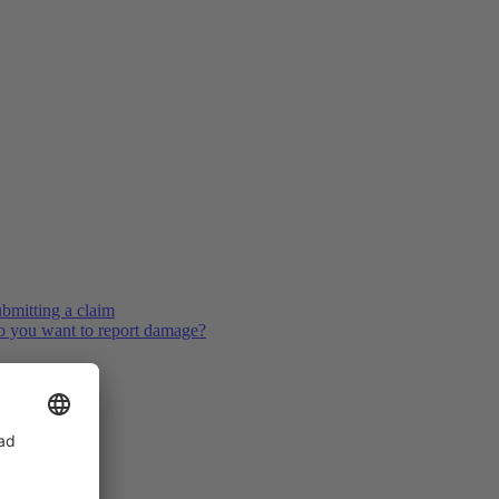
bmitting a claim
 you want to report damage?