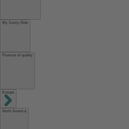
My Sunny Ride
Promise of quality
Europe
North America