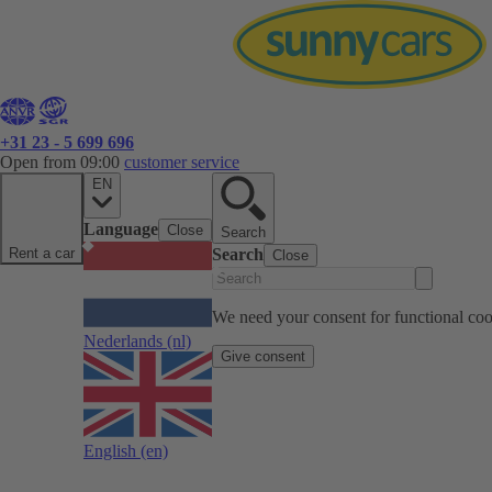
+31 23 - 5 699 696
Open from 09:00
customer service
EN
Language
Close
Search
Rent a car
Search
Close
We need your consent for functional cook
Nederlands
(nl)
Give consent
English
(en)