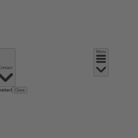
Menu
Contact
ontact
Close