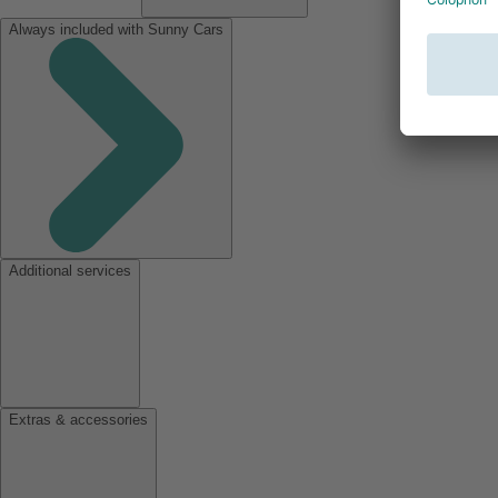
Always included with Sunny Cars
Additional services
Extras & accessories