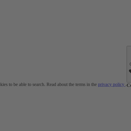
ies to be able to search. Read about the terms in the
privacy policy
.
C