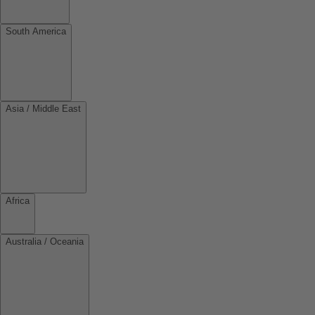
South America
Asia / Middle East
Africa
Australia / Oceania