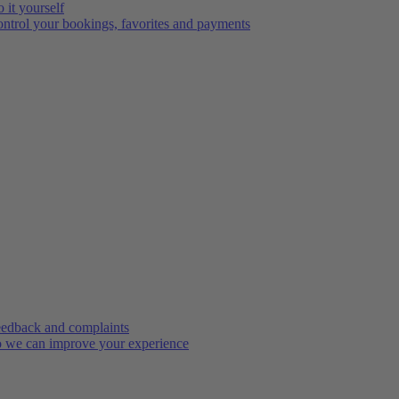
 it yourself
ntrol your bookings, favorites and payments
edback and complaints
 we can improve your experience