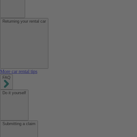
Returning your rental car
More car rental tips
FAQ
Do it yourself
Submitting a claim