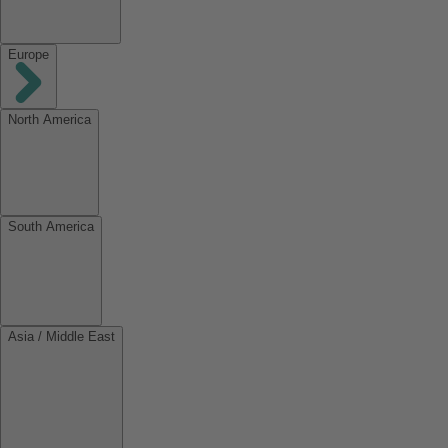
Europe
North America
South America
Asia / Middle East