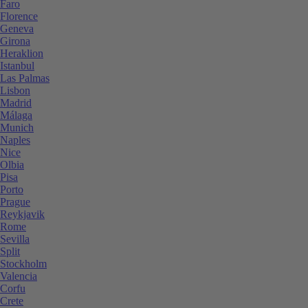
Faro
Florence
Geneva
Girona
Heraklion
Istanbul
Las Palmas
Lisbon
Madrid
Málaga
Munich
Naples
Nice
Olbia
Pisa
Porto
Prague
Reykjavik
Rome
Sevilla
Split
Stockholm
Valencia
Corfu
Crete