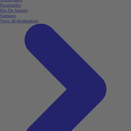
Paramaribo
Rio De Janeiro
Santiago
View all destinations