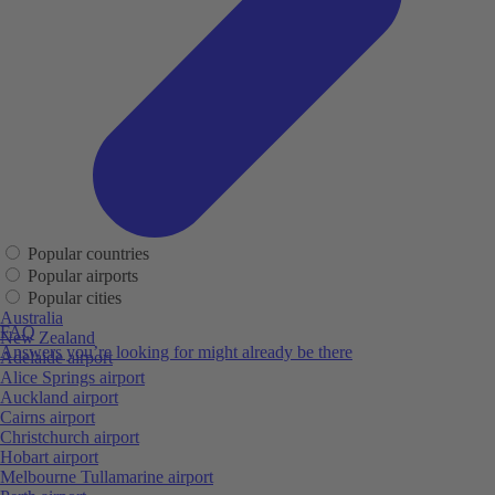
Popular countries
Popular airports
Popular cities
Australia
FAQ
New Zealand
Answers you’re looking for might already be there
Adelaide airport
Alice Springs airport
Auckland airport
Cairns airport
Christchurch airport
Hobart airport
Melbourne Tullamarine airport