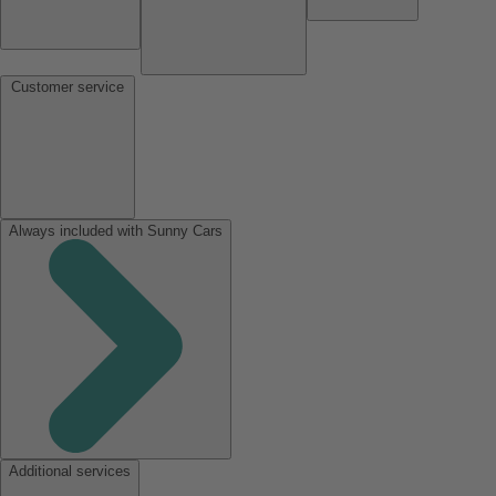
Customer service
Always included with Sunny Cars
Additional services