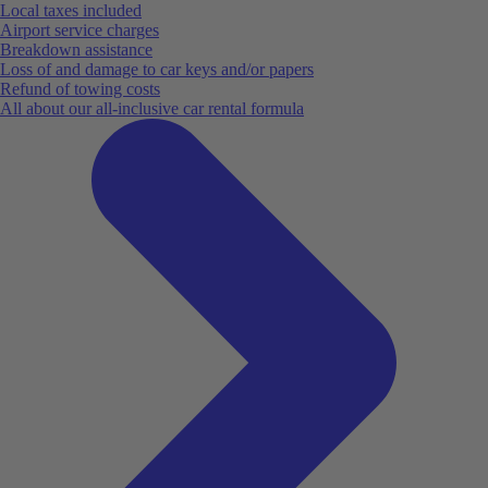
Local taxes included
Airport service charges
Breakdown assistance
Loss of and damage to car keys and/or papers
Refund of towing costs
All about our all-inclusive car rental formula