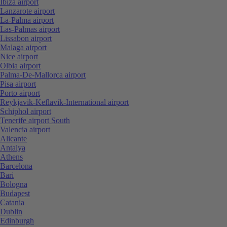
Ibiza airport
Lanzarote airport
La-Palma airport
Las-Palmas airport
Lissabon airport
Malaga airport
Nice airport
Olbia airport
Palma-De-Mallorca airport
Pisa airport
Porto airport
Reykjavik-Keflavik-International airport
Schiphol airport
Tenerife airport South
Valencia airport
Alicante
Antalya
Athens
Barcelona
Bari
Bologna
Budapest
Catania
Dublin
Edinburgh