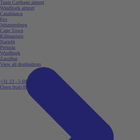
Tunis Carthage airport
Windhoek airport
Casablanca
Fez
Johannesburg
Cape Town
Kilimanjaro
Nariobi
Pretoria
Windhoek
Zanzibar
View all destinations
+31 23 - 5 699 696
Open from 09:00