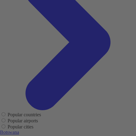
Popular countries
Popular airports
Popular cities
Botswana