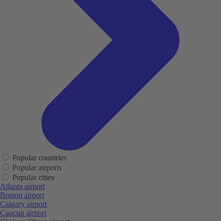
Popular countries
Popular airports
Popular cities
Atlanta airport
Boston airport
Calgary airport
Cancun airport