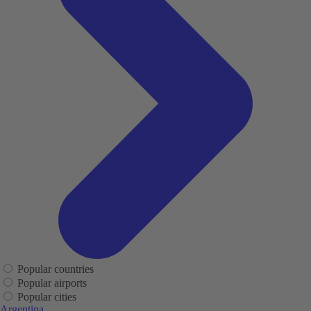
Popular countries
Popular airports
Popular cities
Argentina