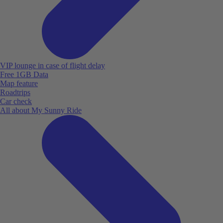
VIP lounge in case of flight delay
Free 1GB Data
Map feature
Roadtrips
Car check
All about My Sunny Ride