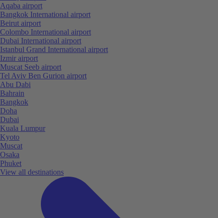
Aqaba airport
Bangkok International airport
Beirut airport
Colombo International airport
Dubai International airport
Istanbul Grand International airport
Izmir airport
Muscat Seeb airport
Tel Aviv Ben Gurion airport
Abu Dabi
Bahrain
Bangkok
Doha
Dubai
Kuala Lumpur
Kyoto
Muscat
Osaka
Phuket
View all destinations