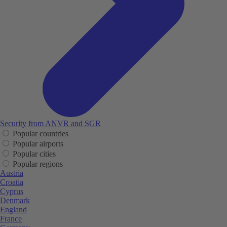
Security from ANVR and SGR
Popular countries
Popular airports
Popular cities
Popular regions
Austria
Croatia
Cyprus
Denmark
England
France