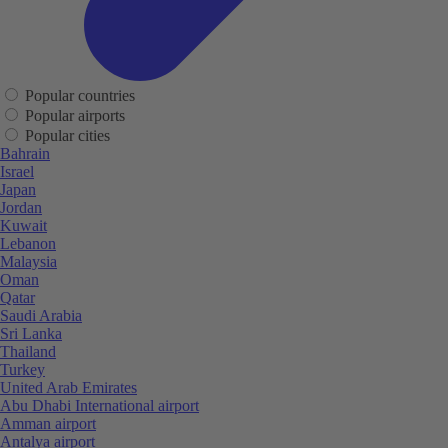
Popular countries
Popular airports
Popular cities
Bahrain
Israel
Japan
Jordan
Kuwait
Lebanon
Malaysia
Oman
Qatar
Saudi Arabia
Sri Lanka
Thailand
Turkey
United Arab Emirates
Abu Dhabi International airport
Amman airport
Antalya airport