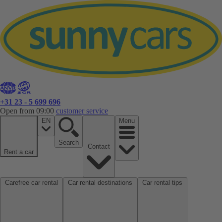
+31 23 - 5 699 696
Open from 09:00
customer service
EN
Menu
Search
Contact
Rent a car
Carefree car rental
Car rental destinations
Car rental tips