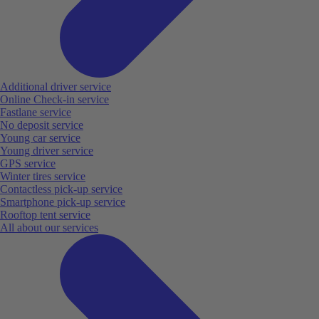
Additional driver service
Online Check-in service
Fastlane service
No deposit service
Young car service
Young driver service
GPS service
Winter tires service
Contactless pick-up service
Smartphone pick-up service
Rooftop tent service
All about our services