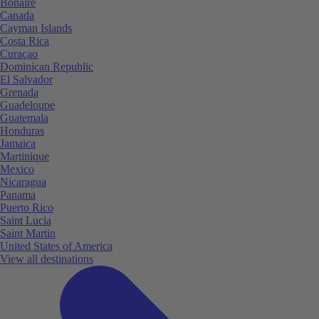
Bonaire
Canada
Cayman Islands
Costa Rica
Curaçao
Dominican Republic
El Salvador
Grenada
Guadeloupe
Guatemala
Honduras
Jamaica
Martinique
Mexico
Nicaragua
Panama
Puerto Rico
Saint Lucia
Saint Martin
United States of America
View all destinations