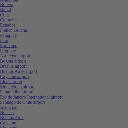
Bolivia
Brazil
Chile
Colombia
Ecuador
French Guiana
Paraguay
Peru
Suriname
Uruguay
Asuncion airport
Bogota airport
Brasilia airport
Buenos Aires airport
Cayenne airport
Lima airport
Montevideo airport
Paramaribo airport
Rio de Janeiro International airport
Santiago de Chile airport
Asuncion
Brasilia
Buenos Aires
Cayenne
Montevideo