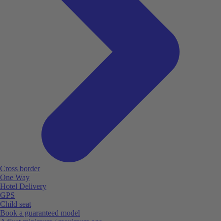
Cross border
One Way
Hotel Delivery
GPS
Child seat
Book a guaranteed model