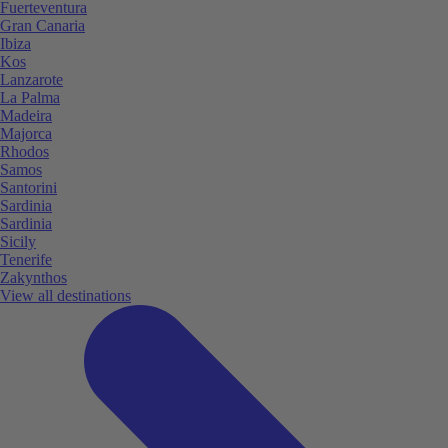
Fuerteventura
Gran Canaria
Ibiza
Kos
Lanzarote
La Palma
Madeira
Majorca
Rhodos
Samos
Santorini
Sardinia
Sardinia
Sicily
Tenerife
Zakynthos
View all destinations