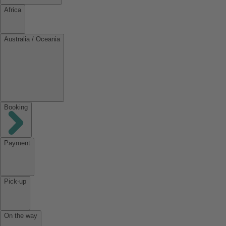
Africa
Australia / Oceania
Booking
Payment
Pick-up
On the way