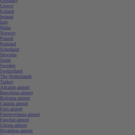
Germany
Greece
Iceland
Ireland
Italy
Malta
Norway
Poland
Portugal
Schotland
Slovenia
Spain
Sweden
Switzerland
The Netherlands
Turkey
Alicante airport
Barcelona airport
Bologna airport
Catania airport
Faro airport
Fuerteventura airport
Funchal airport
Girona airport
Heraklion airport