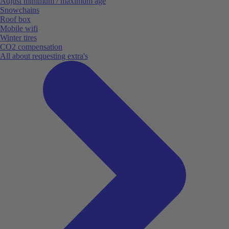
Adjust minimum / maximum age
Snowchains
Roof box
Mobile wifi
Winter tires
CO2 compensation
All about requesting extra's