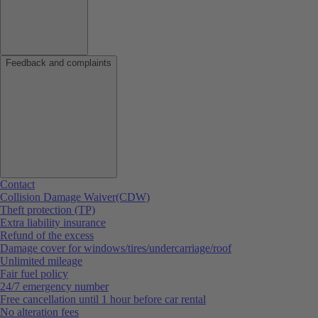
Feedback and complaints
Contact
Collision Damage Waiver(CDW)
Theft protection (TP)
Extra liability insurance
Refund of the excess
Damage cover for windows/tires/undercarriage/roof
Unlimited mileage
Fair fuel policy
24/7 emergency number
Free cancellation until 1 hour before car rental
No alteration fees