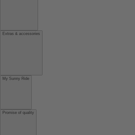
Extras & accessories
My Sunny Ride
Promise of quality