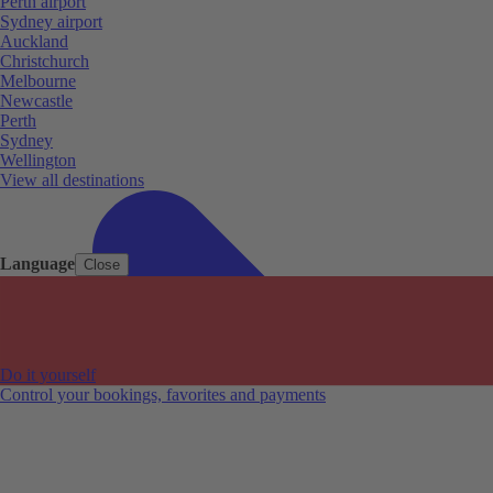
Perth airport
Sydney airport
Auckland
Christchurch
Melbourne
Newcastle
Perth
Sydney
Wellington
View all destinations
Language
Close
Do it yourself
Control your bookings, favorites and payments