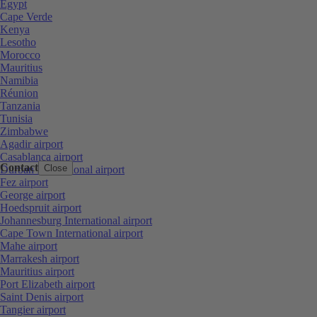
Egypt
Cape Verde
Kenya
Lesotho
Morocco
Mauritius
Namibia
Réunion
Tanzania
Tunisia
Zimbabwe
Agadir airport
Casablanca airport
Contact
Close
Durban International airport
Fez airport
George airport
Hoedspruit airport
Johannesburg International airport
Cape Town International airport
Mahe airport
Marrakesh airport
Mauritius airport
Port Elizabeth airport
Saint Denis airport
Tangier airport