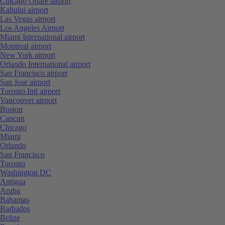
Chicago Ohare airport
Kahului airport
Las Vegas airport
Los Angeles Airport
Miami International airport
Montreal airport
New York airport
Orlando International airport
San Francisco airport
San Jose airport
Toronto Intl airport
Vancouver airport
Boston
Cancun
Chicago
Miami
Orlando
San Francisco
Toronto
Washington DC
Antigua
Aruba
Bahamas
Barbados
Belize