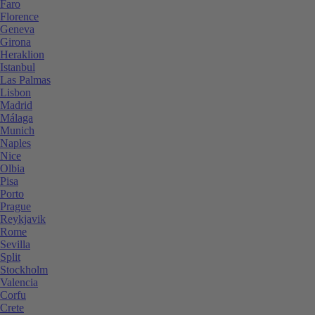
Faro
Florence
Geneva
Girona
Heraklion
Istanbul
Las Palmas
Lisbon
Madrid
Málaga
Munich
Naples
Nice
Olbia
Pisa
Porto
Prague
Reykjavik
Rome
Sevilla
Split
Stockholm
Valencia
Corfu
Crete