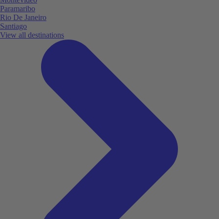
Paramaribo
Rio De Janeiro
Santiago
View all destinations