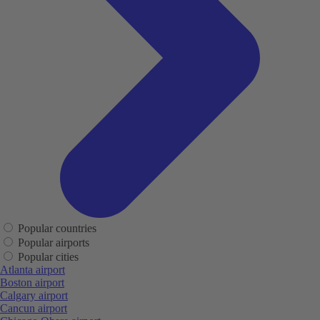
Popular countries
Popular airports
Popular cities
Atlanta airport
Boston airport
Calgary airport
Cancun airport