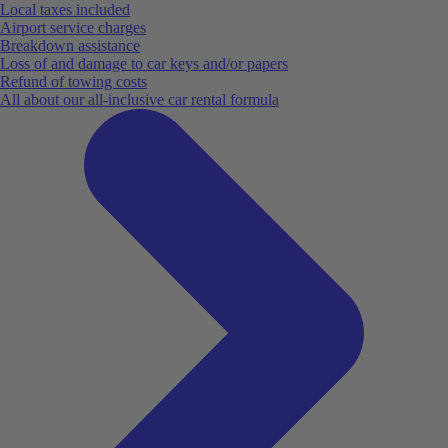
Local taxes included
Airport service charges
Breakdown assistance
Loss of and damage to car keys and/or papers
Refund of towing costs
All about our all-inclusive car rental formula