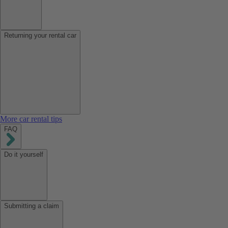
Returning your rental car
More car rental tips
FAQ
Do it yourself
Submitting a claim