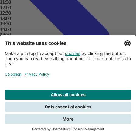
11:30
11:30
11:30
11:30
12:00
12:00
12:00
12:00
12:30
12:30
12:30
12:30
13:00
13:00
13:00
13:00
13:30
13:30
13:30
13:30
14:00
14:00
14:00
14:00
14:30
14:30
14:30
14:30
15:00
15:00
15:00
15:00
15:30
15:30
15:30
15:30
16:00
16:00
16:00
16:00
16:30
16:30
16:30
16:30
17:00
17:00
17:00
17:00
17:30
17:30
17:30
17:30
18:00
18:00
18:00
18:00
18:30
18:30
18:30
18:30
19:00
19:00
19:00
19:00
19:30
19:30
19:30
19:30
20:00
20:00
20:00
20:00
Search
Close
20:30
20:30
20:30
20:30
21:00
21:00
21:00
21:00
21:30
21:30
21:30
21:30
All about payments
We need your consent for functional cookies to be able to search. Read
22:00
22:00
22:00
22:00
Creditcards and car rental
about the terms in the
privacy policy
.
22:30
22:30
22:30
22:30
Deposit
Submitting a claim
23:00
23:00
23:00
23:00
View all car rental tips
Do you want to report damage?
23:30
23:30
23:30
23:30
Give consent