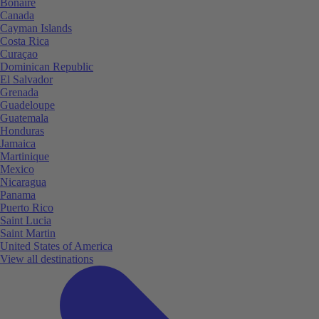
Bonaire
Canada
Cayman Islands
Costa Rica
Curaçao
Dominican Republic
El Salvador
Grenada
Guadeloupe
Guatemala
Honduras
Jamaica
Martinique
Mexico
Nicaragua
Panama
Puerto Rico
Saint Lucia
Saint Martin
United States of America
View all destinations