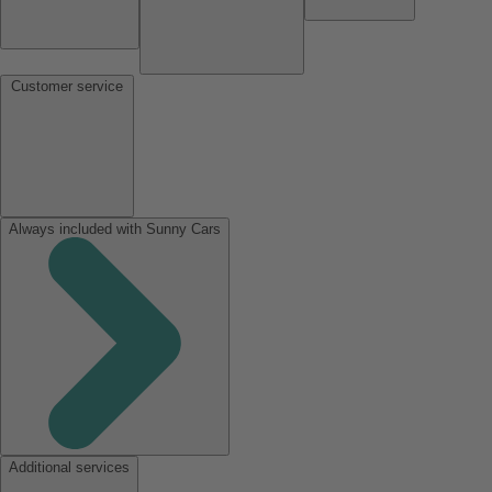
Customer service
Always included with Sunny Cars
Additional services