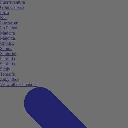
Fuerteventura
Gran Canaria
Ibiza
Kos
Lanzarote
La Palma
Madeira
Majorca
Rhodos
Samos
Santorini
Sardinia
Sardinia
Sicily
Tenerife
Zakynthos
View all destinations