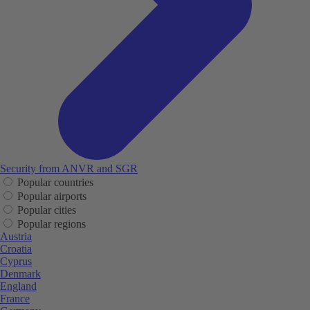
Security from ANVR and SGR
Popular countries
Popular airports
Popular cities
Popular regions
Austria
Croatia
Cyprus
Denmark
England
France