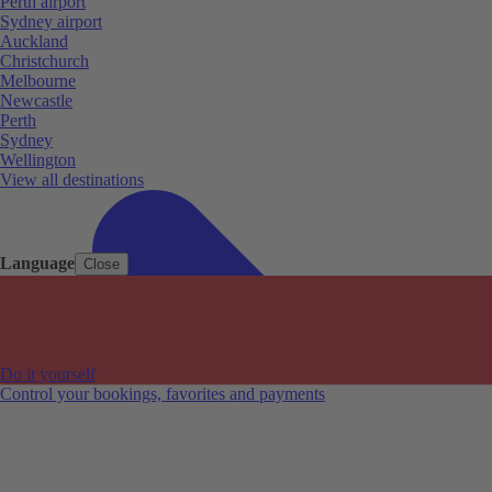
Perth airport
Sydney airport
Auckland
Christchurch
Melbourne
Newcastle
Perth
Sydney
Wellington
View all destinations
Language
Close
Do it yourself
Control your bookings, favorites and payments