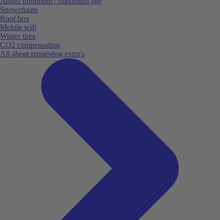
Adjust minimum / maximum age
Snowchains
Roof box
Mobile wifi
Winter tires
CO2 compensation
All about requesting extra's