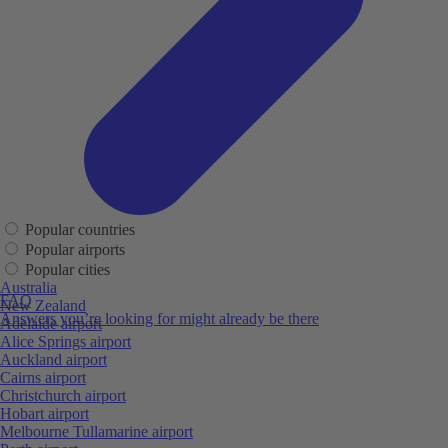
Popular countries
Popular airports
Popular cities
Australia
FAQ
New Zealand
Answers you’re looking for might already be there
Adelaide airport
Alice Springs airport
Auckland airport
Cairns airport
Christchurch airport
Hobart airport
Melbourne Tullamarine airport