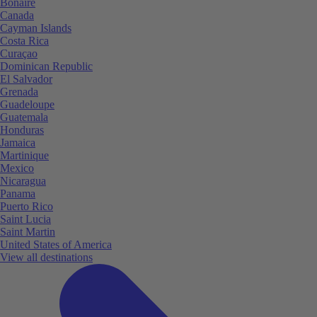
Bonaire
Canada
Cayman Islands
Costa Rica
Curaçao
Dominican Republic
El Salvador
Grenada
Guadeloupe
Guatemala
Honduras
Jamaica
Martinique
Mexico
Nicaragua
Panama
Puerto Rico
Saint Lucia
Saint Martin
United States of America
View all destinations