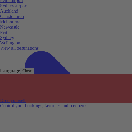
Perth airport
Sydney airport
Auckland
Christchurch
Melbourne
Newcastle
Perth
Sydney
Wellington
View all destinations
Language
Close
Do it yourself
Control your bookings, favorites and payments