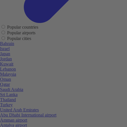
Popular countries
Popular airports
Popular cities
Bahrain
Israel
Japan
Jordan
Kuwait
Lebanon
Malaysia
Oman
Qatar
Saudi Arabia
Sri Lanka
Thailand
Turkey
United Arab Emirates
Abu Dhabi International airport
Amman airport
Antalya airport