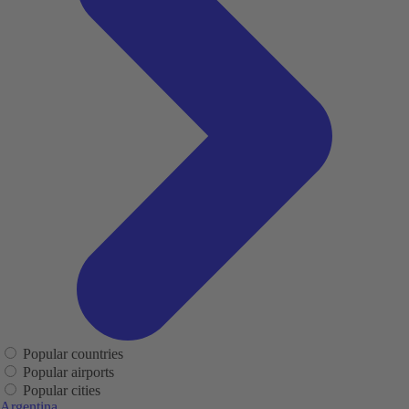
Popular countries
Popular airports
Popular cities
Argentina