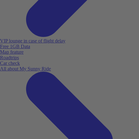
VIP lounge in case of flight delay
Free 1GB Data
Map feature
Roadtrips
Car check
All about My Sunny Ride