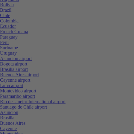
Bolivia
Brazil
Chile
Colombia
Ecuador
French Guiana
Paraguay
Peru
Suriname
Uruguay
Asuncion airport
Bogota airport
Brasilia airport
Buenos Aires airport
Cayenne airport
Lima airport
Montevideo airport
Paramaribo airport
Rio de Janeiro International airport
Santiago de Chile airport
Asuncion
Brasilia
Buenos Aires
Cayenne
Montevideo