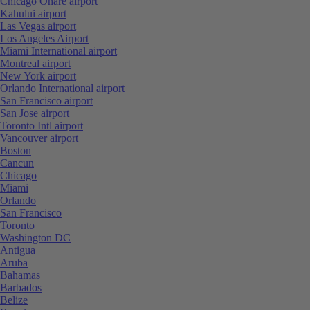
Chicago Ohare airport
Kahului airport
Las Vegas airport
Los Angeles Airport
Miami International airport
Montreal airport
New York airport
Orlando International airport
San Francisco airport
San Jose airport
Toronto Intl airport
Vancouver airport
Boston
Cancun
Chicago
Miami
Orlando
San Francisco
Toronto
Washington DC
Antigua
Aruba
Bahamas
Barbados
Belize