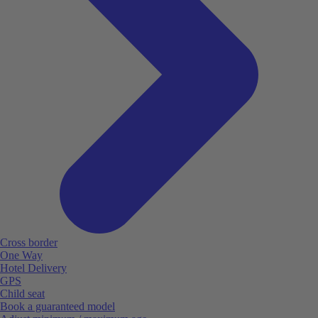
Cross border
One Way
Hotel Delivery
GPS
Child seat
Book a guaranteed model