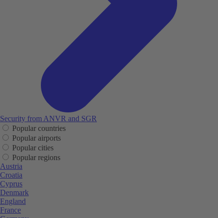
Security from ANVR and SGR
Popular countries
Popular airports
Popular cities
Popular regions
Austria
Croatia
Cyprus
Denmark
England
France