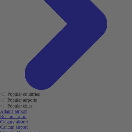
Popular countries
Popular airports
Popular cities
Atlanta airport
Boston airport
Calgary airport
Cancun airport