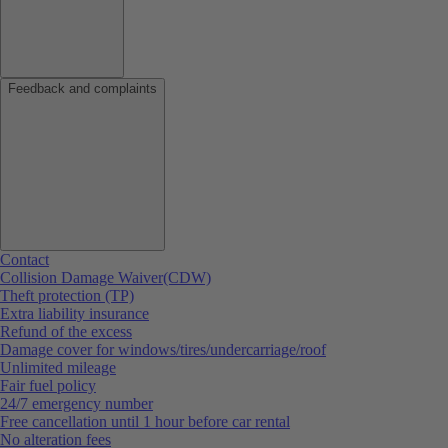
Feedback and complaints
Contact
Collision Damage Waiver(CDW)
Theft protection (TP)
Extra liability insurance
Refund of the excess
Damage cover for windows/tires/undercarriage/roof
Unlimited mileage
Fair fuel policy
24/7 emergency number
Free cancellation until 1 hour before car rental
No alteration fees