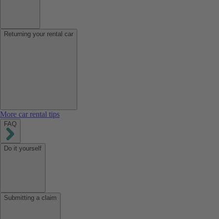
Returning your rental car
More car rental tips
FAQ
Do it yourself
Submitting a claim