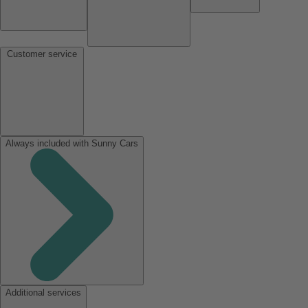
Customer service
Always included with Sunny Cars
Additional services