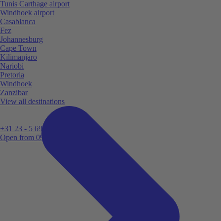
Tunis Carthage airport
Windhoek airport
Casablanca
Fez
Johannesburg
Cape Town
Kilimanjaro
Nariobi
Pretoria
Windhoek
Zanzibar
View all destinations
+31 23 - 5 699 696
Open from 09:00