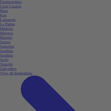
Fuerteventura
Gran Canaria
Ibiza
Kos
Lanzarote
La Palma
Madeira
Majorca
Rhodos
Samos
Santorini
Sardinia
Sardinia
Sicily
Tenerife
Zakynthos
View all destinations