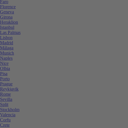
Faro
Florence
Geneva
Girona
Heraklion
Istanbul
Las Palmas
Lisbon
Madrid
Málaga
Munich
Naples
Nice
Olbia
Pisa
Porto
Prague
Reykjavik
Rome
Sevilla
Split
Stockholm
Valencia
Corfu
Crete