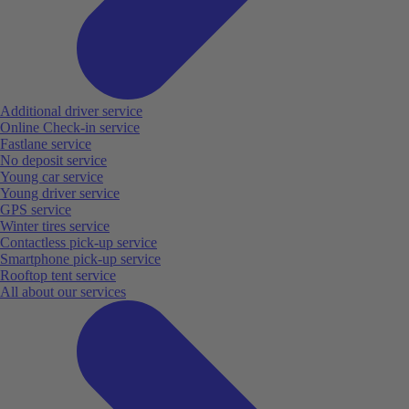
Additional driver service
Online Check-in service
Fastlane service
No deposit service
Young car service
Young driver service
GPS service
Winter tires service
Contactless pick-up service
Smartphone pick-up service
Rooftop tent service
All about our services