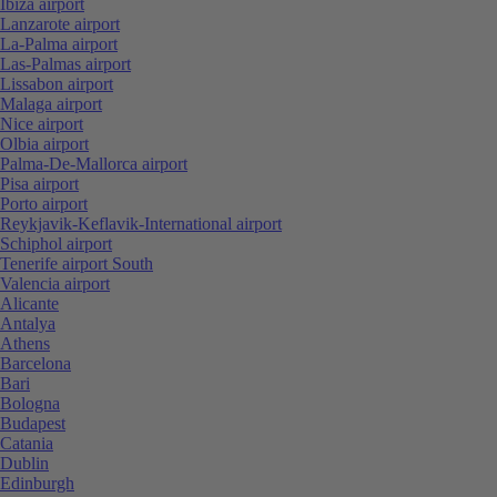
Ibiza airport
Lanzarote airport
La-Palma airport
Las-Palmas airport
Lissabon airport
Malaga airport
Nice airport
Olbia airport
Palma-De-Mallorca airport
Pisa airport
Porto airport
Reykjavik-Keflavik-International airport
Schiphol airport
Tenerife airport South
Valencia airport
Alicante
Antalya
Athens
Barcelona
Bari
Bologna
Budapest
Catania
Dublin
Edinburgh