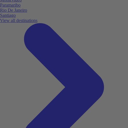
Paramaribo
Rio De Janeiro
Santiago
View all destinations