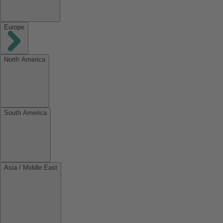
Europe
North America
South America
Asia / Middle East