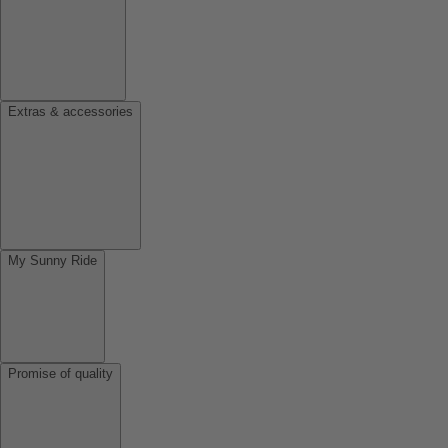
Extras & accessories
My Sunny Ride
Promise of quality