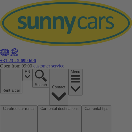
+31 23 - 5 699 696
Open from 09:00
customer service
EN
Menu
Search
Contact
Rent a car
Carefree car rental
Car rental destinations
Car rental tips