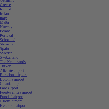
Germany
Greece
Iceland
Ireland
Italy
Malta
Norway
Poland
Portugal
Schotland
Slovenia
Spain
Sweden
Switzerland
The Netherlands
Turkey
Alicante airport
Barcelona airport
Bologna airport
Catania airport
Faro airport
Fuerteventura airport
Funchal airport
Girona airport
Heraklion airport