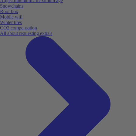
Adjust minimum / maximum age
Snowchains
Roof box
Mobile wifi
Winter tires
CO2 compensation
All about requesting extra's