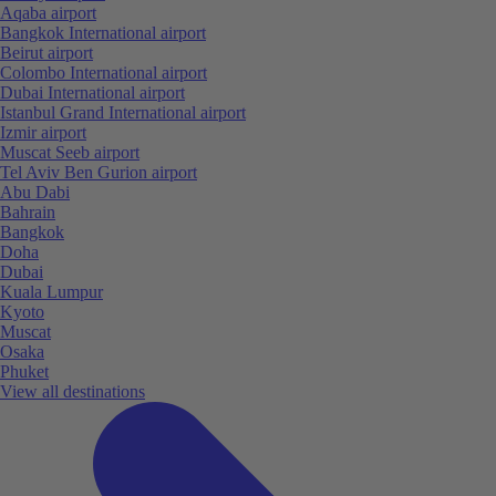
Aqaba airport
Bangkok International airport
Beirut airport
Colombo International airport
Dubai International airport
Istanbul Grand International airport
Izmir airport
Muscat Seeb airport
Tel Aviv Ben Gurion airport
Abu Dabi
Bahrain
Bangkok
Doha
Dubai
Kuala Lumpur
Kyoto
Muscat
Osaka
Phuket
View all destinations