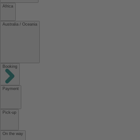
Africa
Australia / Oceania
Booking
Payment
Pick-up
On the way