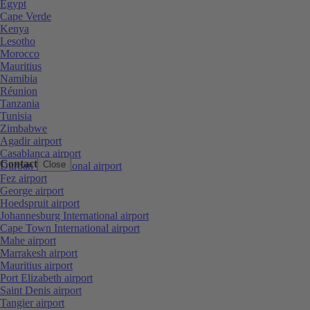
Egypt
Cape Verde
Kenya
Lesotho
Morocco
Mauritius
Namibia
Réunion
Tanzania
Tunisia
Zimbabwe
Agadir airport
Casablanca airport
Contact
Close
Durban International airport
Fez airport
George airport
Hoedspruit airport
Johannesburg International airport
Cape Town International airport
Mahe airport
Marrakesh airport
Mauritius airport
Port Elizabeth airport
Saint Denis airport
Tangier airport