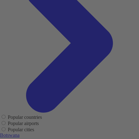
Popular countries
Popular airports
Popular cities
Botswana