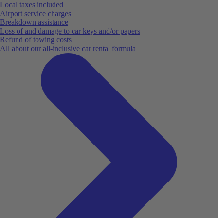
Local taxes included
Airport service charges
Breakdown assistance
Loss of and damage to car keys and/or papers
Refund of towing costs
All about our all-inclusive car rental formula