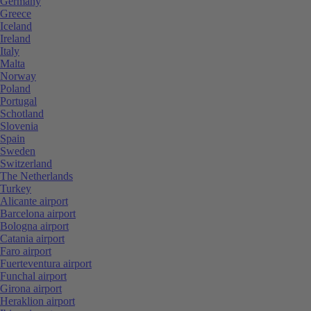
Germany
Greece
Iceland
Ireland
Italy
Malta
Norway
Poland
Portugal
Schotland
Slovenia
Spain
Sweden
Switzerland
The Netherlands
Turkey
Alicante airport
Barcelona airport
Bologna airport
Catania airport
Faro airport
Fuerteventura airport
Funchal airport
Girona airport
Heraklion airport