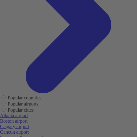
Popular countries
Popular airports
Popular cities
Atlanta airport
Boston airport
Calgary airport
Cancun airport