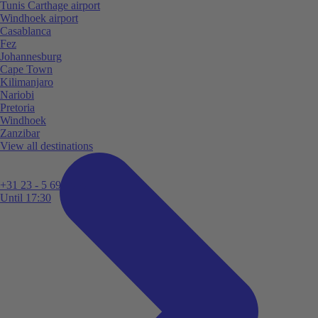
Tunis Carthage airport
Windhoek airport
Casablanca
Fez
Johannesburg
Cape Town
Kilimanjaro
Nariobi
Pretoria
Windhoek
Zanzibar
View all destinations
+31 23 - 5 699 696
Until 17:30