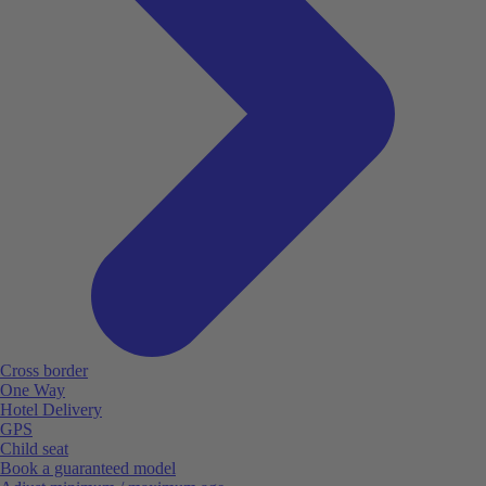
Cross border
One Way
Hotel Delivery
GPS
Child seat
Book a guaranteed model