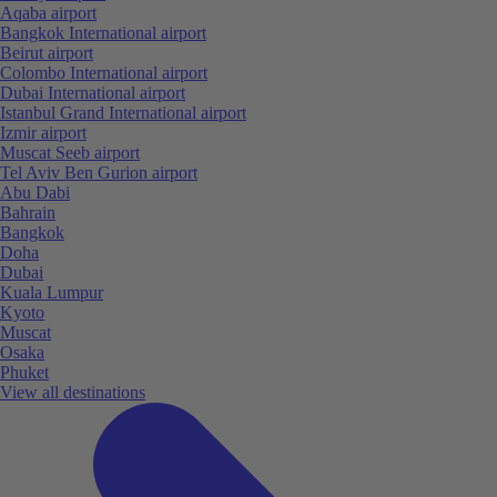
Aqaba airport
Bangkok International airport
Beirut airport
Colombo International airport
Dubai International airport
Istanbul Grand International airport
Izmir airport
Muscat Seeb airport
Tel Aviv Ben Gurion airport
Abu Dabi
Bahrain
Bangkok
Doha
Dubai
Kuala Lumpur
Kyoto
Muscat
Osaka
Phuket
View all destinations