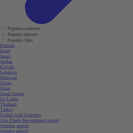
Popular countries
Popular airports
Popular cities
Bahrain
Israel
Japan
Jordan
Kuwait
Lebanon
Malaysia
Oman
Qatar
Saudi Arabia
Sri Lanka
Thailand
Turkey
United Arab Emirates
Abu Dhabi International airport
Amman airport
Antalya airport