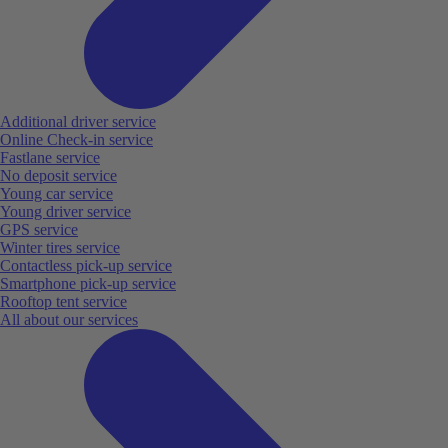
Additional driver service
Online Check-in service
Fastlane service
No deposit service
Young car service
Young driver service
GPS service
Winter tires service
Contactless pick-up service
Smartphone pick-up service
Rooftop tent service
All about our services