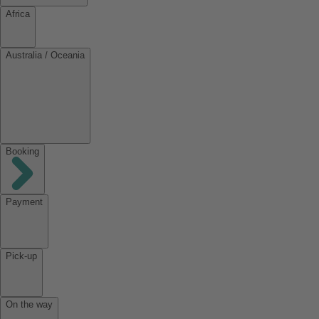
Africa
Australia / Oceania
Booking
Payment
Pick-up
On the way