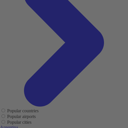
Popular countries
Popular airports
Popular cities
Argentina