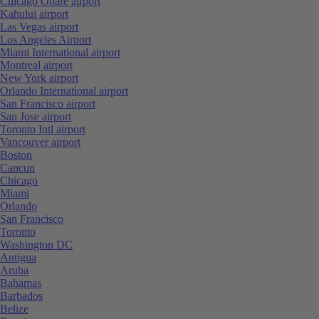
Chicago Ohare airport
Kahului airport
Las Vegas airport
Los Angeles Airport
Miami International airport
Montreal airport
New York airport
Orlando International airport
San Francisco airport
San Jose airport
Toronto Intl airport
Vancouver airport
Boston
Cancun
Chicago
Miami
Orlando
San Francisco
Toronto
Washington DC
Antigua
Aruba
Bahamas
Barbados
Belize