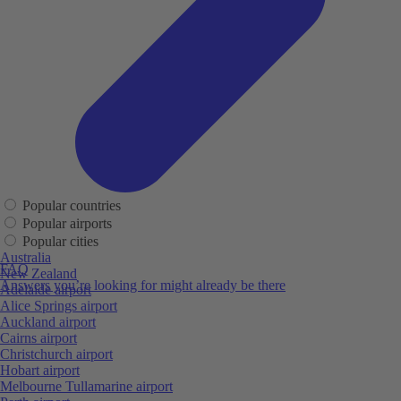
Popular countries
Popular airports
Popular cities
Australia
FAQ
New Zealand
Answers you’re looking for might already be there
Adelaide airport
Alice Springs airport
Auckland airport
Cairns airport
Christchurch airport
Hobart airport
Melbourne Tullamarine airport