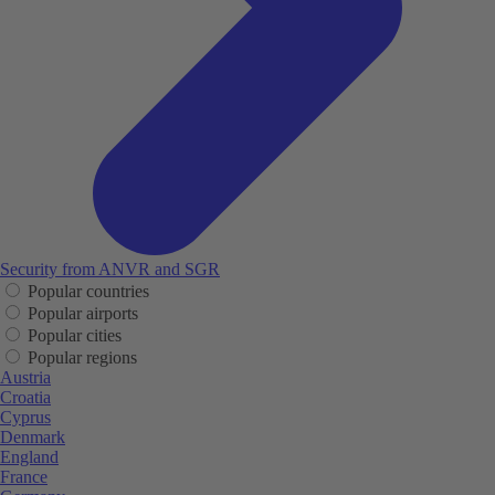
Security from ANVR and SGR
Popular countries
Popular airports
Popular cities
Popular regions
Austria
Croatia
Cyprus
Denmark
England
France