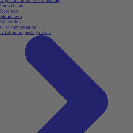
Adjust minimum / maximum age
Snowchains
Roof box
Mobile wifi
Winter tires
CO2 compensation
All about requesting extra's