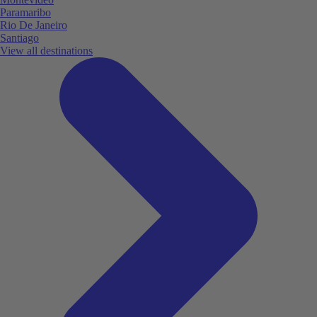
Paramaribo
Rio De Janeiro
Santiago
View all destinations