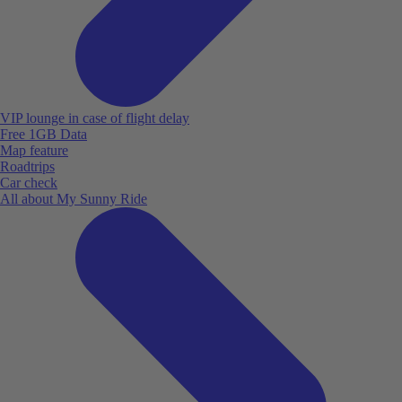
VIP lounge in case of flight delay
Free 1GB Data
Map feature
Roadtrips
Car check
All about My Sunny Ride