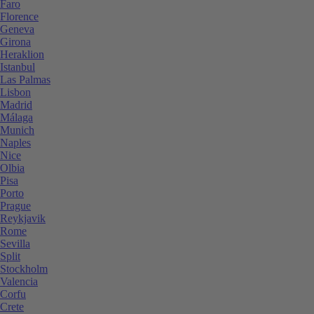
Faro
Florence
Geneva
Girona
Heraklion
Istanbul
Las Palmas
Lisbon
Madrid
Málaga
Munich
Naples
Nice
Olbia
Pisa
Porto
Prague
Reykjavik
Rome
Sevilla
Split
Stockholm
Valencia
Corfu
Crete