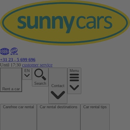
+31 23 - 5 699 696
Until 17:30
customer service
EN
Menu
Search
Contact
Rent a car
Carefree car rental
Car rental destinations
Car rental tips