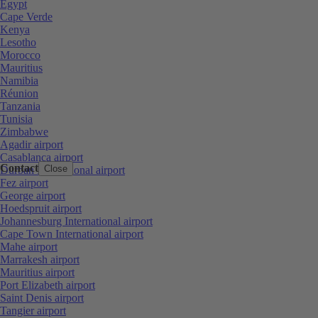
Egypt
Cape Verde
Kenya
Lesotho
Morocco
Mauritius
Namibia
Réunion
Tanzania
Tunisia
Zimbabwe
Agadir airport
Casablanca airport
Contact
Close
Durban International airport
Fez airport
George airport
Hoedspruit airport
Johannesburg International airport
Cape Town International airport
Mahe airport
Marrakesh airport
Mauritius airport
Port Elizabeth airport
Saint Denis airport
Tangier airport