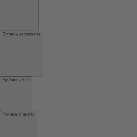
Extras & accessories
My Sunny Ride
Promise of quality