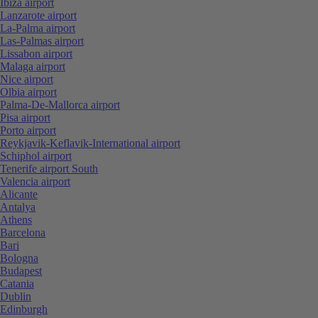
Ibiza airport
Lanzarote airport
La-Palma airport
Las-Palmas airport
Lissabon airport
Malaga airport
Nice airport
Olbia airport
Palma-De-Mallorca airport
Pisa airport
Porto airport
Reykjavik-Keflavik-International airport
Schiphol airport
Tenerife airport South
Valencia airport
Alicante
Antalya
Athens
Barcelona
Bari
Bologna
Budapest
Catania
Dublin
Edinburgh