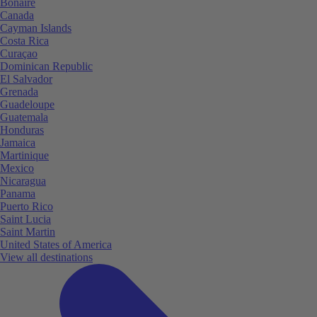
Bonaire
Canada
Cayman Islands
Costa Rica
Curaçao
Dominican Republic
El Salvador
Grenada
Guadeloupe
Guatemala
Honduras
Jamaica
Martinique
Mexico
Nicaragua
Panama
Puerto Rico
Saint Lucia
Saint Martin
United States of America
View all destinations