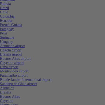
Bolivia
Brazil
Chile
Colombia
Ecuador
French Guiana
Paraguay
Peru
Suriname
Uruguay
Asuncion airport
Bogota airport
Brasilia airport
Buenos Aires airport
Cayenne airport
Lima airport
Montevideo airport
Paramaribo airport
Rio de Janeiro International airport
Santiago de Chile airport
Asuncion
Brasilia
Buenos Aires
Cayenne
Montevideo