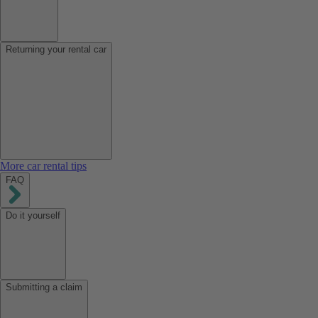
Returning your rental car
More car rental tips
FAQ
Do it yourself
Submitting a claim