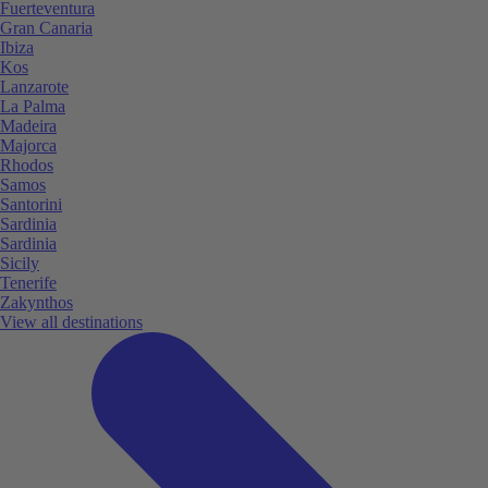
Fuerteventura
Gran Canaria
Ibiza
Kos
Lanzarote
La Palma
Madeira
Majorca
Rhodos
Samos
Santorini
Sardinia
Sardinia
Sicily
Tenerife
Zakynthos
View all destinations