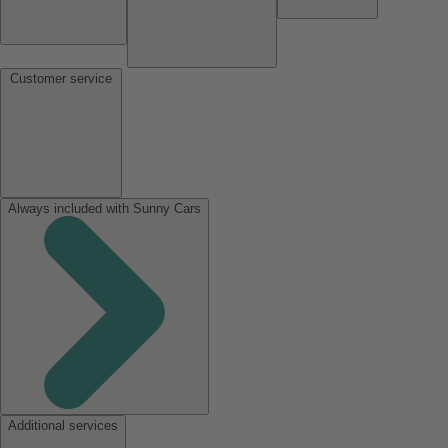
Customer service
Always included with Sunny Cars
Additional services