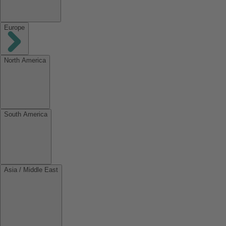
Europe
North America
South America
Asia / Middle East