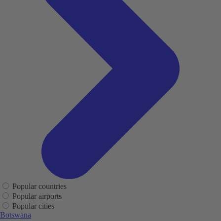
Popular countries
Popular airports
Popular cities
Botswana