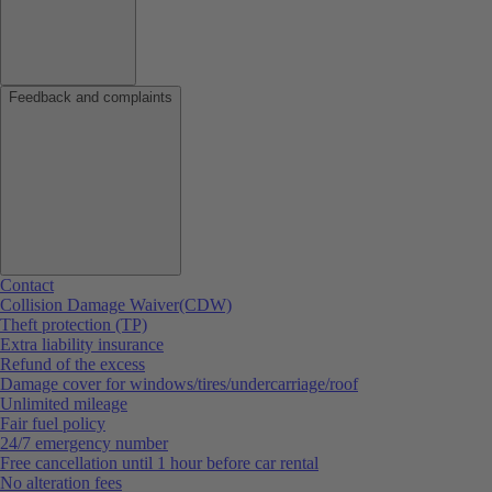
Feedback and complaints
Contact
Collision Damage Waiver(CDW)
Theft protection (TP)
Extra liability insurance
Refund of the excess
Damage cover for windows/tires/undercarriage/roof
Unlimited mileage
Fair fuel policy
24/7 emergency number
Free cancellation until 1 hour before car rental
No alteration fees