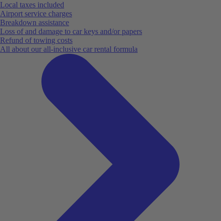
Local taxes included
Airport service charges
Breakdown assistance
Loss of and damage to car keys and/or papers
Refund of towing costs
All about our all-inclusive car rental formula