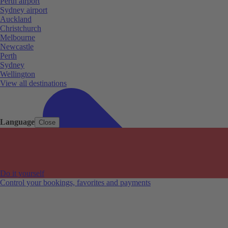
Perth airport
Sydney airport
Auckland
Christchurch
Melbourne
Newcastle
Perth
Sydney
Wellington
View all destinations
Language
Close
Do it yourself
Control your bookings, favorites and payments