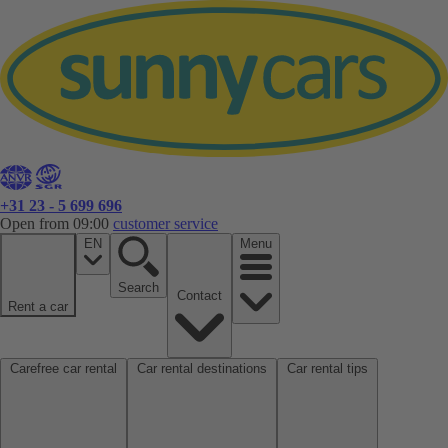
+31 23 - 5 699 696
Open from 09:00
customer service
EN
Menu
Search
Contact
Rent a car
Carefree car rental
Car rental destinations
Car rental tips