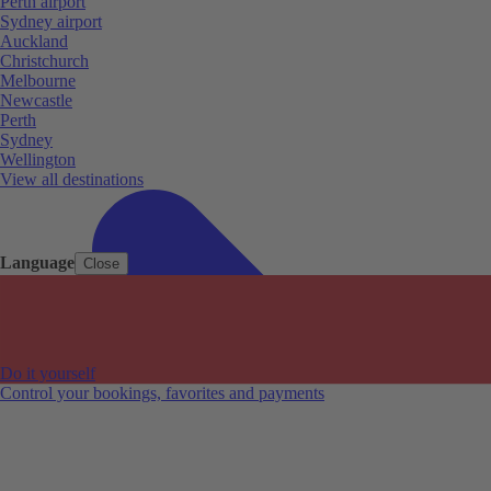
Perth airport
Sydney airport
Auckland
Christchurch
Melbourne
Newcastle
Perth
Sydney
Wellington
View all destinations
Language
Close
Do it yourself
Control your bookings, favorites and payments