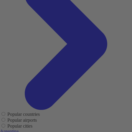
Popular countries
Popular airports
Popular cities
Argentina