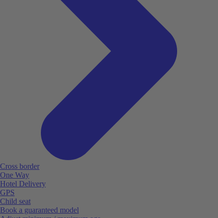
Cross border
One Way
Hotel Delivery
GPS
Child seat
Book a guaranteed model