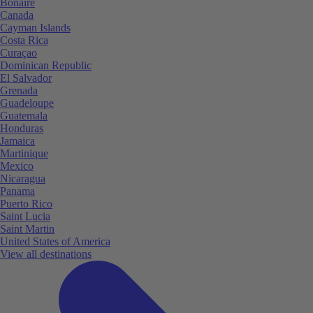
Bonaire
Canada
Cayman Islands
Costa Rica
Curaçao
Dominican Republic
El Salvador
Grenada
Guadeloupe
Guatemala
Honduras
Jamaica
Martinique
Mexico
Nicaragua
Panama
Puerto Rico
Saint Lucia
Saint Martin
United States of America
View all destinations