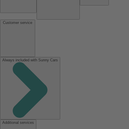
Customer service
Always included with Sunny Cars
Additional services