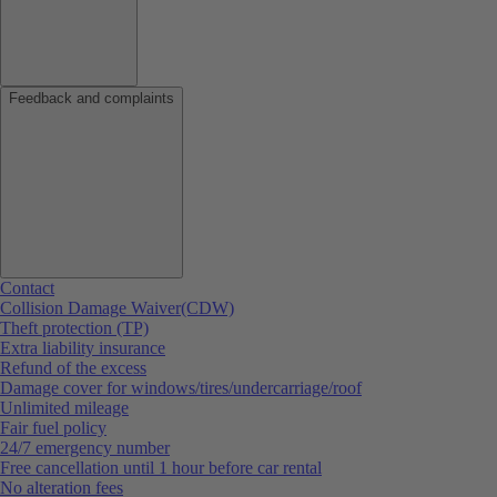
Feedback and complaints
Contact
Collision Damage Waiver(CDW)
Theft protection (TP)
Extra liability insurance
Refund of the excess
Damage cover for windows/tires/undercarriage/roof
Unlimited mileage
Fair fuel policy
24/7 emergency number
Free cancellation until 1 hour before car rental
No alteration fees