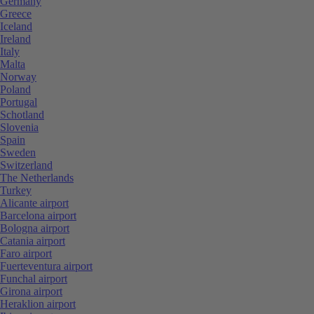
Germany
Greece
Iceland
Ireland
Italy
Malta
Norway
Poland
Portugal
Schotland
Slovenia
Spain
Sweden
Switzerland
The Netherlands
Turkey
Alicante airport
Barcelona airport
Bologna airport
Catania airport
Faro airport
Fuerteventura airport
Funchal airport
Girona airport
Heraklion airport