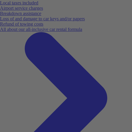
Local taxes included
Airport service charges
Breakdown assistance
Loss of and damage to car keys and/or papers
Refund of towing costs
All about our all-inclusive car rental formula