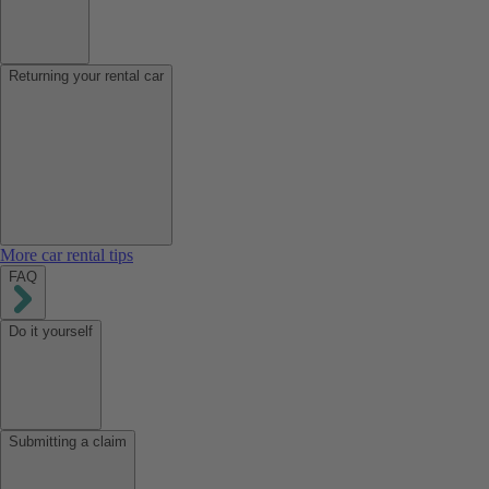
Returning your rental car
More car rental tips
FAQ
Do it yourself
Submitting a claim