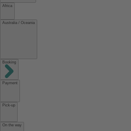
Africa
Australia / Oceania
Booking
Payment
Pick-up
On the way