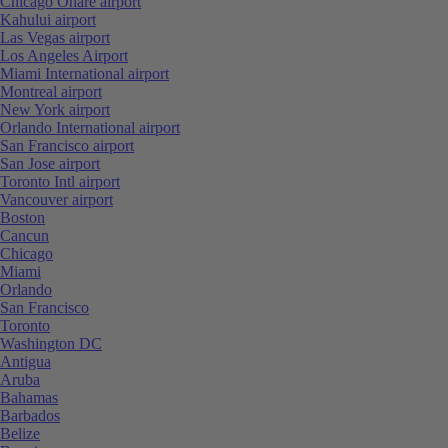
Chicago Ohare airport
Kahului airport
Las Vegas airport
Los Angeles Airport
Miami International airport
Montreal airport
New York airport
Orlando International airport
San Francisco airport
San Jose airport
Toronto Intl airport
Vancouver airport
Boston
Cancun
Chicago
Miami
Orlando
San Francisco
Toronto
Washington DC
Antigua
Aruba
Bahamas
Barbados
Belize