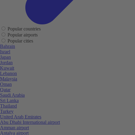
Popular countries
Popular airports
Popular cities
Bahrain
Israel
Japan
Jordan
Kuwait
Lebanon
Malaysia
Oman
Qatar
Saudi Arabia
Sri Lanka
Thailand
Turkey
United Arab Emirates
Abu Dhabi International airport
Amman airport
Antalya airport