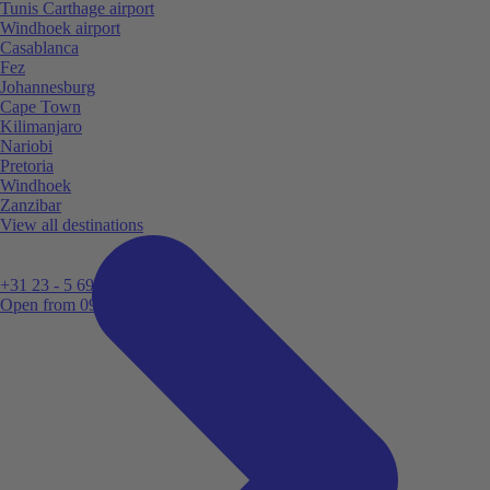
Tunis Carthage airport
Windhoek airport
Casablanca
Fez
Johannesburg
Cape Town
Kilimanjaro
Nariobi
Pretoria
Windhoek
Zanzibar
View all destinations
+31 23 - 5 699 696
Open from 09:00