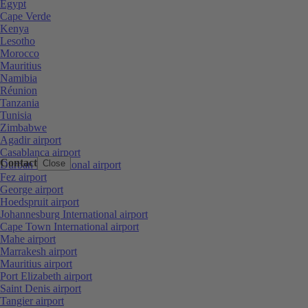
Egypt
Cape Verde
Kenya
Lesotho
Morocco
Mauritius
Namibia
Réunion
Tanzania
Tunisia
Zimbabwe
Agadir airport
Casablanca airport
Contact
Close
Durban International airport
Fez airport
George airport
Hoedspruit airport
Johannesburg International airport
Cape Town International airport
Mahe airport
Marrakesh airport
Mauritius airport
Port Elizabeth airport
Saint Denis airport
Tangier airport