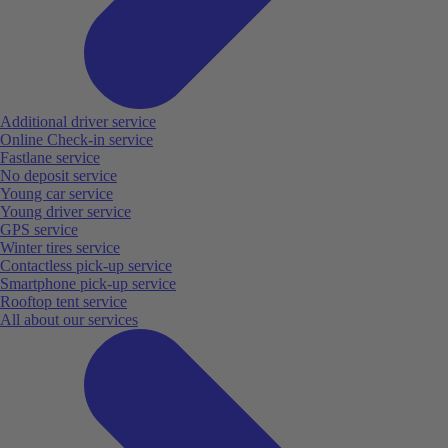
Additional driver service
Online Check-in service
Fastlane service
No deposit service
Young car service
Young driver service
GPS service
Winter tires service
Contactless pick-up service
Smartphone pick-up service
Rooftop tent service
All about our services