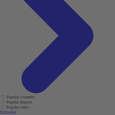
Popular countries
Popular airports
Popular cities
Botswana