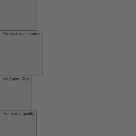
Extras & accessories
My Sunny Ride
Promise of quality