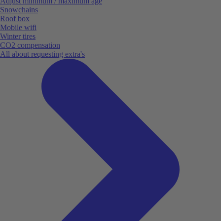
Adjust minimum / maximum age
Snowchains
Roof box
Mobile wifi
Winter tires
CO2 compensation
All about requesting extra's