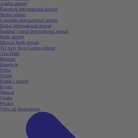
Aqaba airport
Bangkok International airport
Beirut airport
Colombo International airport
Dubai International airport
Istanbul Grand International airport
Izmir airport
Muscat Seeb airport
Tel Aviv Ben Gurion airport
Abu Dabi
Bahrain
Bangkok
Doha
Dubai
Kuala Lumpur
Kyoto
Muscat
Osaka
Phuket
View all destinations