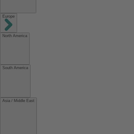
Europe
North America
South America
Asia / Middle East