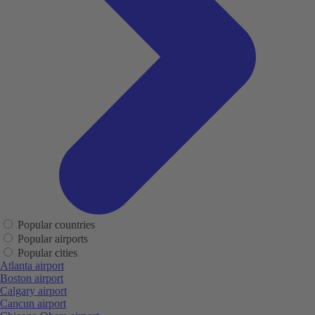
Popular countries
Popular airports
Popular cities
Atlanta airport
Boston airport
Calgary airport
Cancun airport