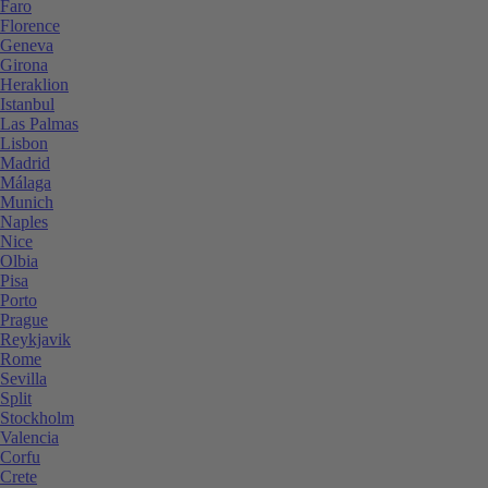
Faro
Florence
Geneva
Girona
Heraklion
Istanbul
Las Palmas
Lisbon
Madrid
Málaga
Munich
Naples
Nice
Olbia
Pisa
Porto
Prague
Reykjavik
Rome
Sevilla
Split
Stockholm
Valencia
Corfu
Crete