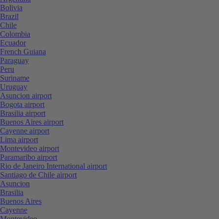
Bolivia
Brazil
Chile
Colombia
Ecuador
French Guiana
Paraguay
Peru
Suriname
Uruguay
Asuncion airport
Bogota airport
Brasilia airport
Buenos Aires airport
Cayenne airport
Lima airport
Montevideo airport
Paramaribo airport
Rio de Janeiro International airport
Santiago de Chile airport
Asuncion
Brasilia
Buenos Aires
Cayenne
Montevideo