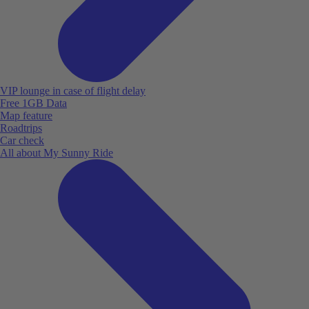
VIP lounge in case of flight delay
Free 1GB Data
Map feature
Roadtrips
Car check
All about My Sunny Ride