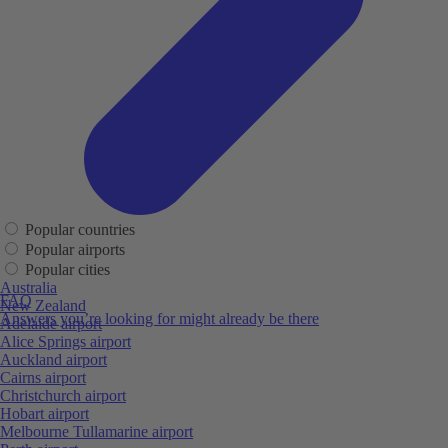
Popular countries
Popular airports
Popular cities
Australia
FAQ
New Zealand
Answers you’re looking for might already be there
Adelaide airport
Alice Springs airport
Auckland airport
Cairns airport
Christchurch airport
Hobart airport
Melbourne Tullamarine airport