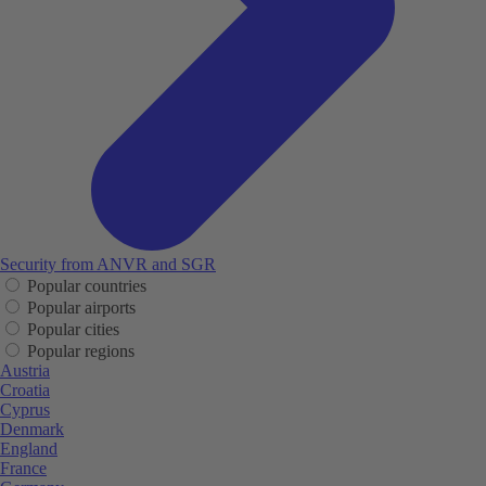
Security from ANVR and SGR
Popular countries
Popular airports
Popular cities
Popular regions
Austria
Croatia
Cyprus
Denmark
England
France