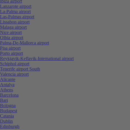
Ibiza airport
Lanzarote airport
La-Palma airport
Las-Palmas airport
Lissabon airport
Malaga airport
Nice airport
Olbia airport
Palma-De-Mallorca airport
Pisa airport
Porto airport
Reykjavik-Keflavik-International airport
Schiphol airport
Tenerife airport South
Valencia airport
Alicante
Antalya
Athens
Barcelona
Bari
Bologna
Budapest
Catania
Dublin
Edinburgh