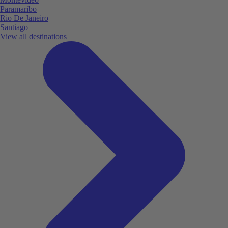
Paramaribo
Rio De Janeiro
Santiago
View all destinations