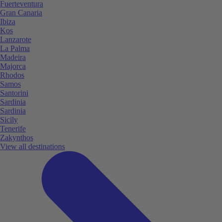
Fuerteventura
Gran Canaria
Ibiza
Kos
Lanzarote
La Palma
Madeira
Majorca
Rhodos
Samos
Santorini
Sardinia
Sardinia
Sicily
Tenerife
Zakynthos
View all destinations