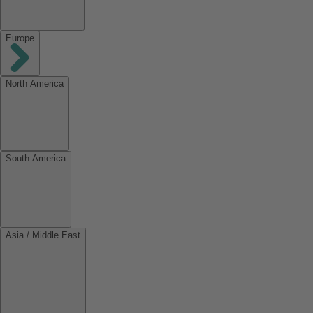
Europe
North America
South America
Asia / Middle East