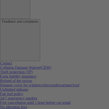
Feedback and complaints
Contact
Collision Damage Waiver(CDW)
Theft protection (TP)
Extra liability insurance
Refund of the excess
Damage cover for windows/tires/undercarriage/roof
Unlimited mileage
Fair fuel policy
24/7 emergency number
Free cancellation until 1 hour before car rental
No alteration fees