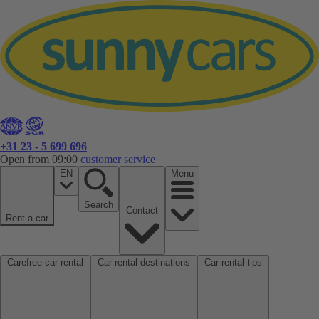
+31 23 - 5 699 696
Open from 09:00
customer service
EN
Menu
Search
Contact
Rent a car
Carefree car rental
Car rental destinations
Car rental tips