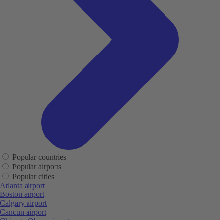
Popular countries
Popular airports
Popular cities
Atlanta airport
Boston airport
Calgary airport
Cancun airport