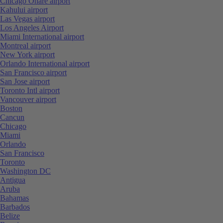
Chicago Ohare airport
Kahului airport
Las Vegas airport
Los Angeles Airport
Miami International airport
Montreal airport
New York airport
Orlando International airport
San Francisco airport
San Jose airport
Toronto Intl airport
Vancouver airport
Boston
Cancun
Chicago
Miami
Orlando
San Francisco
Toronto
Washington DC
Antigua
Aruba
Bahamas
Barbados
Belize