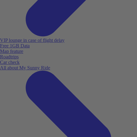
VIP lounge in case of flight delay
Free 1GB Data
Map feature
Roadtrips
Car check
All about My Sunny Ride