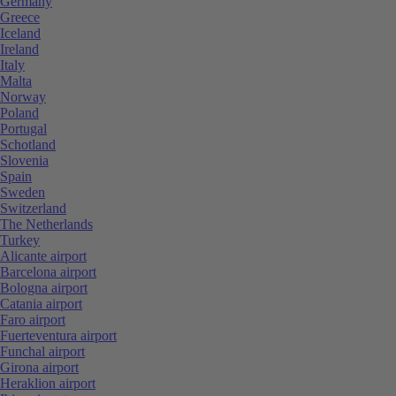
Germany
Greece
Iceland
Ireland
Italy
Malta
Norway
Poland
Portugal
Schotland
Slovenia
Spain
Sweden
Switzerland
The Netherlands
Turkey
Alicante airport
Barcelona airport
Bologna airport
Catania airport
Faro airport
Fuerteventura airport
Funchal airport
Girona airport
Heraklion airport