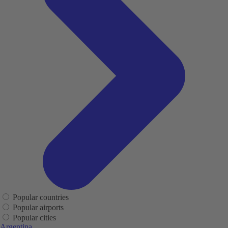
Popular countries
Popular airports
Popular cities
Argentina