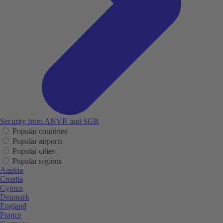
Security from ANVR and SGR
Popular countries
Popular airports
Popular cities
Popular regions
Austria
Croatia
Cyprus
Denmark
England
France