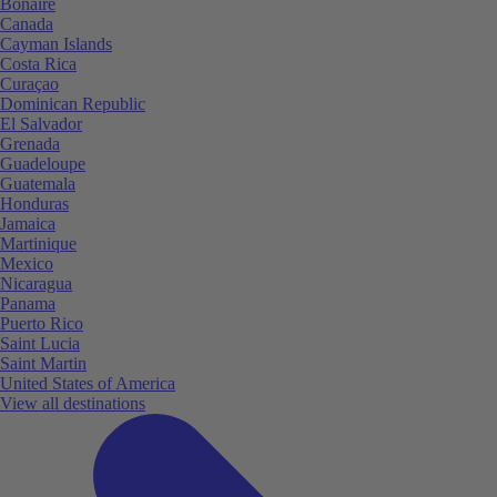
Bonaire
Canada
Cayman Islands
Costa Rica
Curaçao
Dominican Republic
El Salvador
Grenada
Guadeloupe
Guatemala
Honduras
Jamaica
Martinique
Mexico
Nicaragua
Panama
Puerto Rico
Saint Lucia
Saint Martin
United States of America
View all destinations