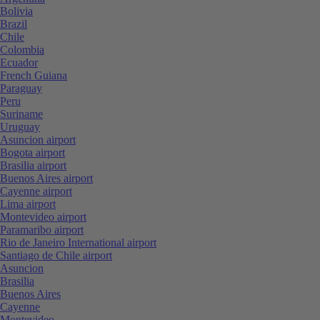
Bolivia
Brazil
Chile
Colombia
Ecuador
French Guiana
Paraguay
Peru
Suriname
Uruguay
Asuncion airport
Bogota airport
Brasilia airport
Buenos Aires airport
Cayenne airport
Lima airport
Montevideo airport
Paramaribo airport
Rio de Janeiro International airport
Santiago de Chile airport
Asuncion
Brasilia
Buenos Aires
Cayenne
Montevideo