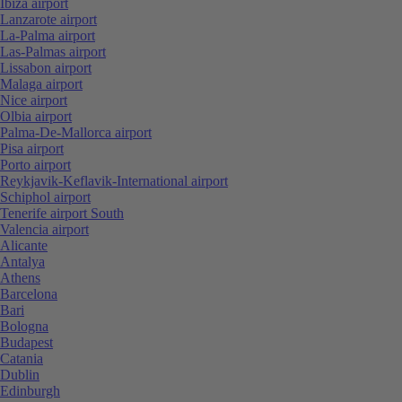
Ibiza airport
Lanzarote airport
La-Palma airport
Las-Palmas airport
Lissabon airport
Malaga airport
Nice airport
Olbia airport
Palma-De-Mallorca airport
Pisa airport
Porto airport
Reykjavik-Keflavik-International airport
Schiphol airport
Tenerife airport South
Valencia airport
Alicante
Antalya
Athens
Barcelona
Bari
Bologna
Budapest
Catania
Dublin
Edinburgh