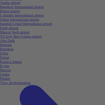
Aqaba airport
Bangkok International airport
Beirut airport
Colombo International airport
Dubai International airport
Istanbul Grand International airport
Izmir airport
Muscat Seeb airport
Tel Aviv Ben Gurion airport
Abu Dabi
Bahrain
Bangkok
Doha
Dubai
Kuala Lumpur
Kyoto
Muscat
Osaka
Phuket
View all destinations