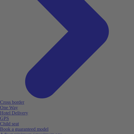
Cross border
One Way
Hotel Delivery
GPS
Child seat
Book a guaranteed model