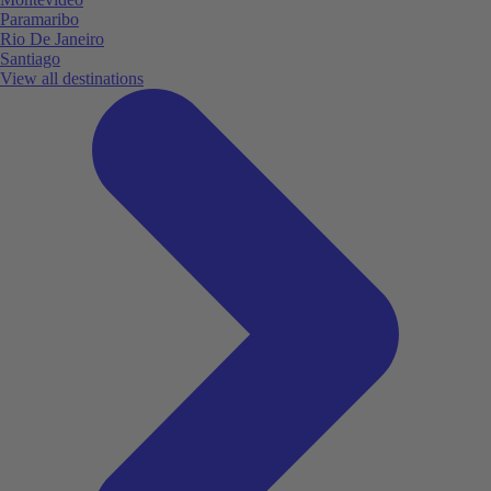
Paramaribo
Rio De Janeiro
Santiago
View all destinations