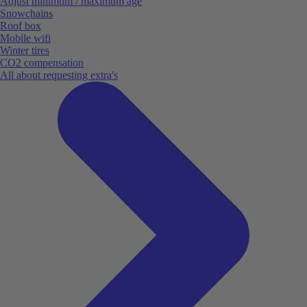
Adjust minimum / maximum age
Snowchains
Roof box
Mobile wifi
Winter tires
CO2 compensation
All about requesting extra's