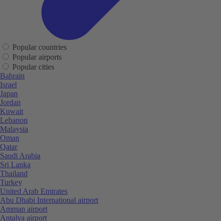
Popular countries
Popular airports
Popular cities
Bahrain
Israel
Japan
Jordan
Kuwait
Lebanon
Malaysia
Oman
Qatar
Saudi Arabia
Sri Lanka
Thailand
Turkey
United Arab Emirates
Abu Dhabi International airport
Amman airport
Antalya airport