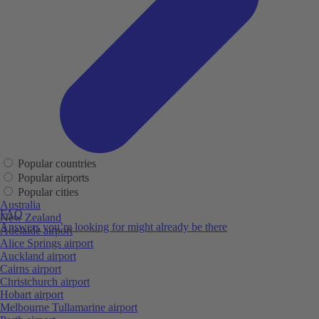
Popular countries
Popular airports
Popular cities
Australia
FAQ
New Zealand
Answers you’re looking for might already be there
Adelaide airport
Alice Springs airport
Auckland airport
Cairns airport
Christchurch airport
Hobart airport
Melbourne Tullamarine airport