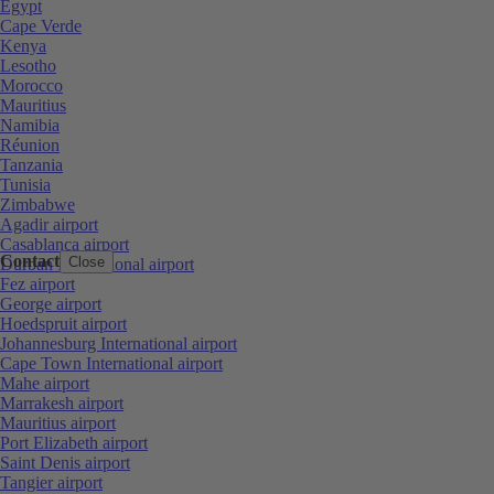
Egypt
Cape Verde
Kenya
Lesotho
Morocco
Mauritius
Namibia
Réunion
Tanzania
Tunisia
Zimbabwe
Agadir airport
Casablanca airport
Contact
Close
Durban International airport
Fez airport
George airport
Hoedspruit airport
Johannesburg International airport
Cape Town International airport
Mahe airport
Marrakesh airport
Mauritius airport
Port Elizabeth airport
Saint Denis airport
Tangier airport