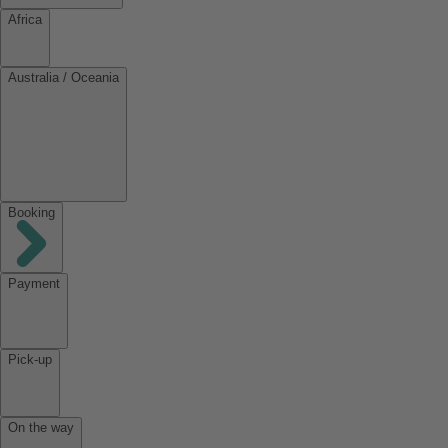
Africa
Australia / Oceania
Booking
Payment
Pick-up
On the way