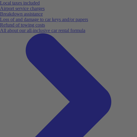
Local taxes included
Airport service charges
Breakdown assistance
Loss of and damage to car keys and/or papers
Refund of towing costs
All about our all-inclusive car rental formula