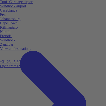
Tunis Carthage airport
Windhoek airport
Casablanca
Fez
Johannesburg
Cape Town
Kilimanjaro
Nariobi
Pretoria
Windhoek
Zanzibar
View all destinations
+31 23 - 5 699 696
Open from 09:00