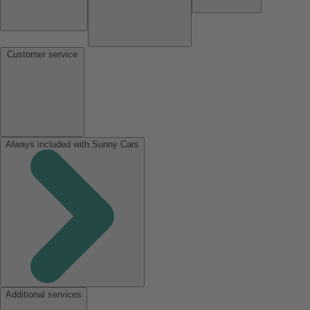
Customer service
Always included with Sunny Cars
Additional services