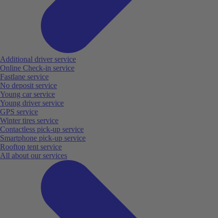
Additional driver service
Online Check-in service
Fastlane service
No deposit service
Young car service
Young driver service
GPS service
Winter tires service
Contactless pick-up service
Smartphone pick-up service
Rooftop tent service
All about our services