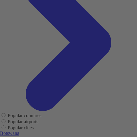
Popular countries
Popular airports
Popular cities
Botswana