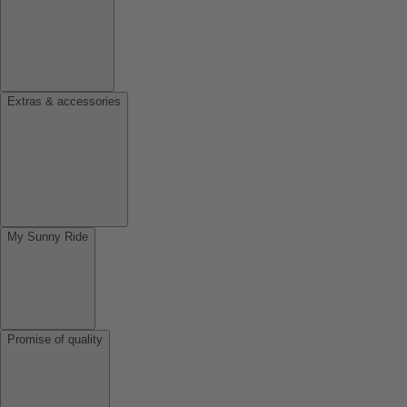
Extras & accessories
My Sunny Ride
Promise of quality