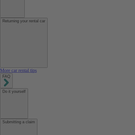
Returning your rental car
More car rental tips
FAQ
Do it yourself
Submitting a claim