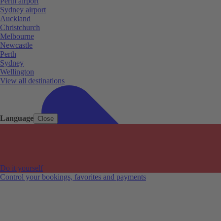
Perth airport
Sydney airport
Auckland
Christchurch
Melbourne
Newcastle
Perth
Sydney
Wellington
View all destinations
Language
Close
Do it yourself
Control your bookings, favorites and payments