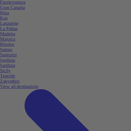
Fuerteventura
Gran Canaria
Ibiza
Kos
Lanzarote
La Palma
Madeira
Majorca
Rhodos
Samos
Santorini
Sardinia
Sardinia
Sicily
Tenerife
Zakynthos
View all destinations