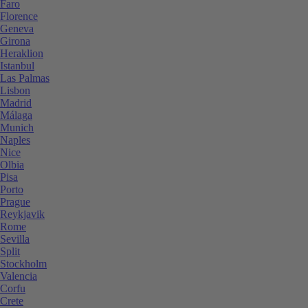
Faro
Florence
Geneva
Girona
Heraklion
Istanbul
Las Palmas
Lisbon
Madrid
Málaga
Munich
Naples
Nice
Olbia
Pisa
Porto
Prague
Reykjavik
Rome
Sevilla
Split
Stockholm
Valencia
Corfu
Crete