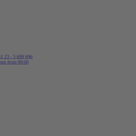
1 23 - 5 699 696
en from 09:00