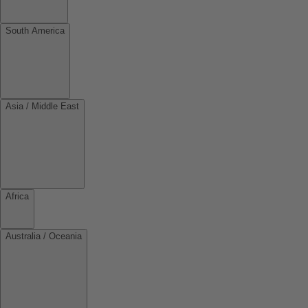
South America
Asia / Middle East
Africa
Australia / Oceania