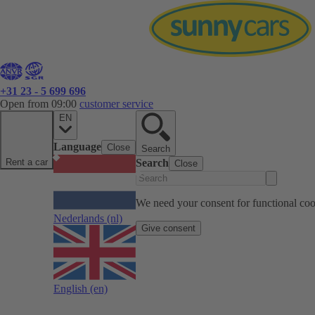
+31 23 - 5 699 696
Open from 09:00
customer service
EN
Language
Close
Search
Rent a car
Search
Close
We need your consent for functional cook
Nederlands
(nl)
Give consent
English
(en)