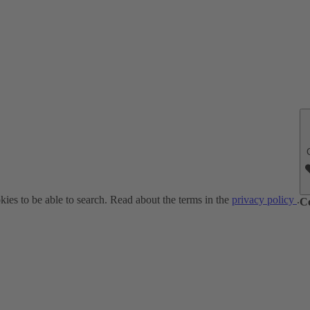
ies to be able to search. Read about the terms in the
privacy policy
.
C