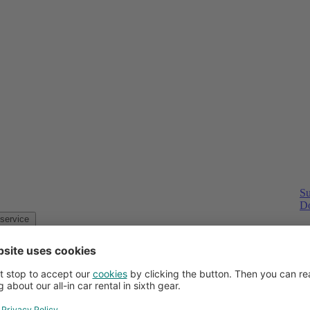
Su
Do
Customer service