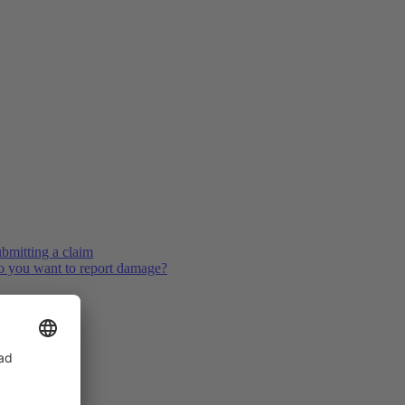
bmitting a claim
 you want to report damage?