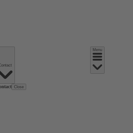
Menu
Contact
ontact
Close