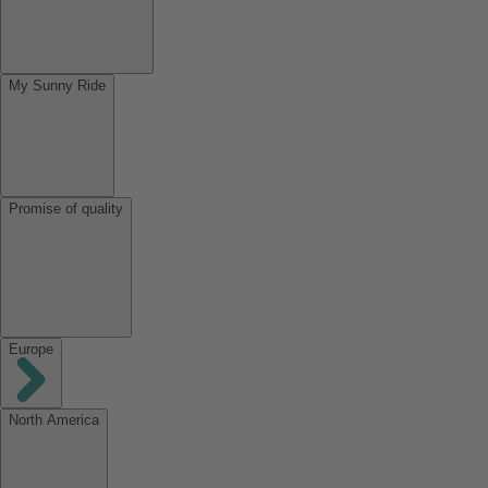
My Sunny Ride
Promise of quality
Europe
North America