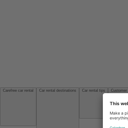
Carefree car rental
Car rental destinations
Car rental tips