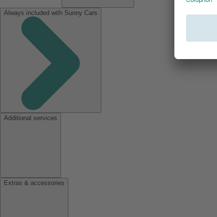
Always included with Sunny Cars
Additional services
Extras & accessories