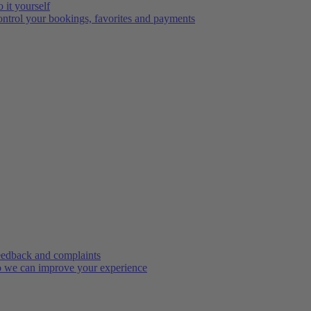
 it yourself
ntrol your bookings, favorites and payments
edback and complaints
 we can improve your experience