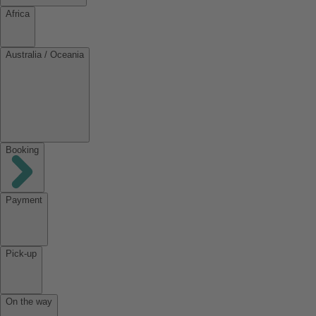
Africa
Australia / Oceania
Booking
Payment
Pick-up
On the way