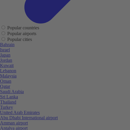
Popular countries
Popular airports
Popular cities
Bahrain
Israel
Japan
Jordan
Kuwait
Lebanon
Malaysia
Oman
Qatar
Saudi Arabia
Sri Lanka
Thailand
Turkey
United Arab Emirates
Abu Dhabi International airport
Amman airport
Antalya airport