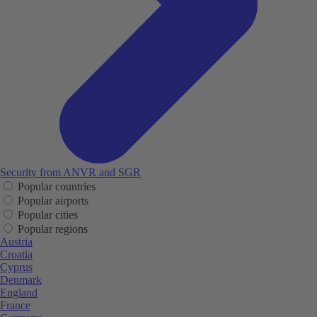
Security from ANVR and SGR
Popular countries
Popular airports
Popular cities
Popular regions
Austria
Croatia
Cyprus
Denmark
England
France