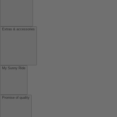
Extras & accessories
My Sunny Ride
Promise of quality