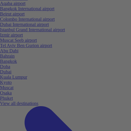
Aqaba airport
Bangkok International airport
Beirut airport
Colombo International airport
Dubai International airport
Istanbul Grand International airport
Izmir airport
Muscat Seeb airport
Tel Aviv Ben Gurion airport
Abu Dabi
Bahrain
Bangkok
Doha
Dubai
Kuala Lumpur
Kyoto
Muscat
Osaka
Phuket
View all destinations