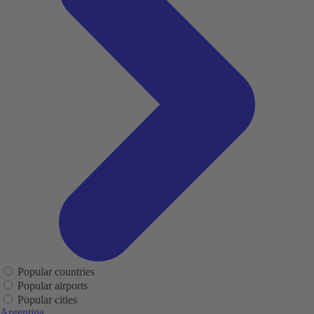
Popular countries
Popular airports
Popular cities
Argentina