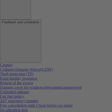
Feedback and complaints
Contact
Collision Damage Waiver(CDW)
Theft protection (TP)
Extra liability insurance
Refund of the excess
Damage cover for windows/tires/undercarriage/roof
Unlimited mileage
Fair fuel policy
24/7 emergency number
Free cancellation until 1 hour before car rental
No alteration fees