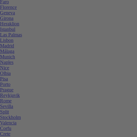
Faro
Florence
Geneva
Girona
Heraklion
Istanbul
Las Palmas
Lisbon
Madrid
Málaga
Munich
Naples
Nice
Olbia
Pisa
Porto
Prague
Reykjavik
Rome
Sevilla
Split
Stockholm
Valencia
Corfu
Crete