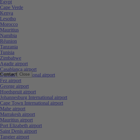
Egypt
Cape Verde
Kenya
Lesotho
Morocco
Mauritius
Namibia
Réunion
Tanzania
Tunisia
Zimbabwe
Agadir airport
Casablanca airport
Contact
Close
Durban International airport
Fez airport
George airport
Hoedspruit airport
Johannesburg International airport
Cape Town International airport
Mahe airport
Marrakesh airport
Mauritius airport
Port Elizabeth airport
Saint Denis airport
Tangier airport