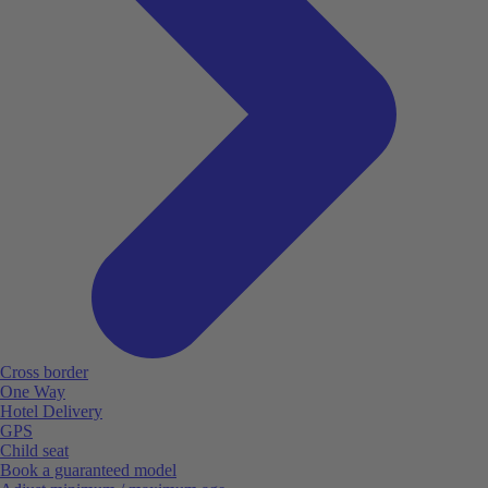
Cross border
One Way
Hotel Delivery
GPS
Child seat
Book a guaranteed model