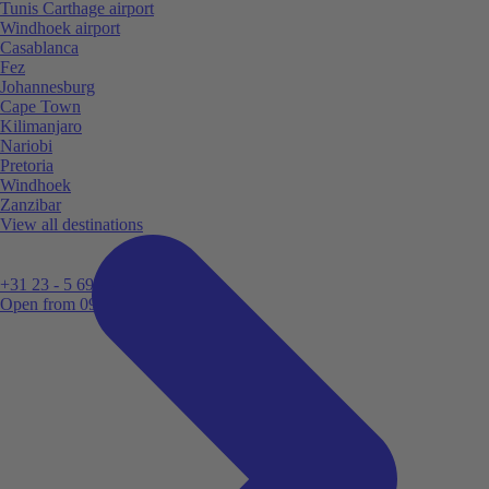
Tunis Carthage airport
Windhoek airport
Casablanca
Fez
Johannesburg
Cape Town
Kilimanjaro
Nariobi
Pretoria
Windhoek
Zanzibar
View all destinations
+31 23 - 5 699 696
Open from 09:00