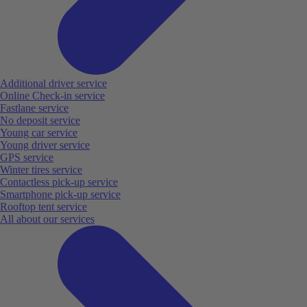
Additional driver service
Online Check-in service
Fastlane service
No deposit service
Young car service
Young driver service
GPS service
Winter tires service
Contactless pick-up service
Smartphone pick-up service
Rooftop tent service
All about our services