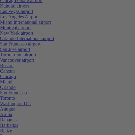
Chicago Ohare airport
Kahului airport
Las Vegas airport
Los Angeles Airport
Miami International airport
Montreal airport
New York airport
Orlando International airport
San Francisco airport
San Jose airport
Toronto Intl airport
Vancouver airport
Boston
Cancun
Chicago
Miami
Orlando
San Francisco
Toronto
Washington DC
Antigua
Aruba
Bahamas
Barbados
Belize