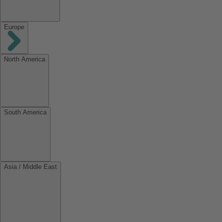
Europe
North America
South America
Asia / Middle East