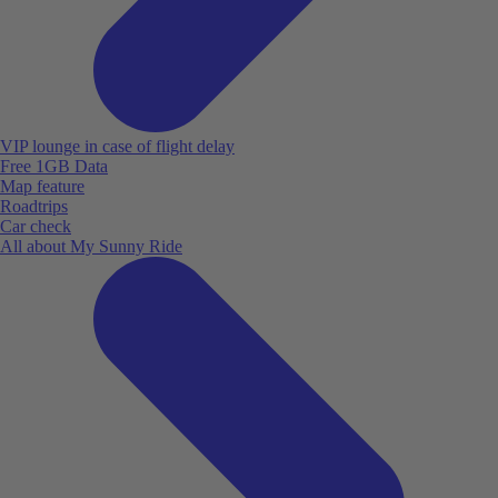
VIP lounge in case of flight delay
Free 1GB Data
Map feature
Roadtrips
Car check
All about My Sunny Ride