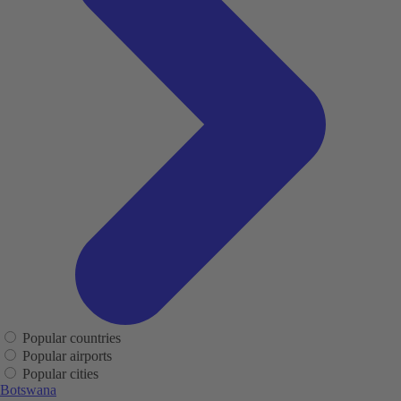
Popular countries
Popular airports
Popular cities
Botswana