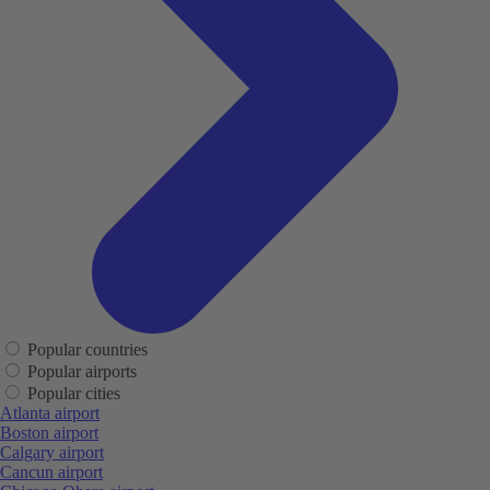
Popular countries
Popular airports
Popular cities
Atlanta airport
Boston airport
Calgary airport
Cancun airport