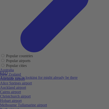
Popular countries
Popular airports
Popular cities
Australia
FAQ
New Zealand
Answers you’re looking for might already be there
Adelaide airport
Alice Springs airport
Auckland airport
Cairns airport
Christchurch airport
Hobart airport
Melbourne Tullamarine airport