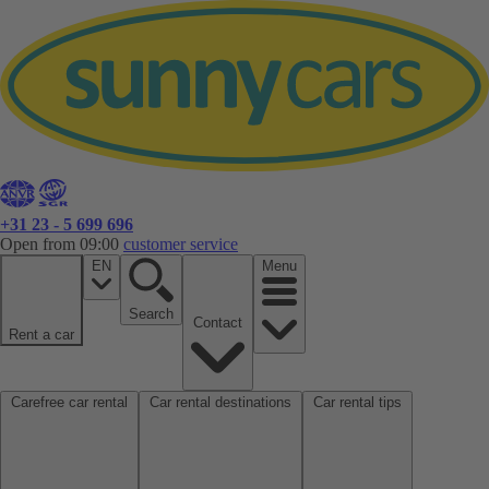
+31 23 - 5 699 696
Open from 09:00
customer service
EN
Menu
Search
Contact
Rent a car
Carefree car rental
Car rental destinations
Car rental tips