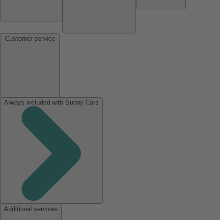
Customer service
Always included with Sunny Cars
Additional services