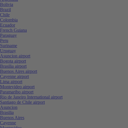
Bolivia
Brazil
Chile
Colombia
Ecuador
French Guiana
Paraguay
Peru
Suriname
Uruguay
Asuncion airport
Bogota airport
Brasilia airport
Buenos Aires airport
Cayenne airport
Lima airport
Montevideo airport
Paramaribo airport
Rio de Janeiro International airport
Santiago de Chile airport
Asuncion
Brasilia
Buenos Aires
Cayenne
Montevideo