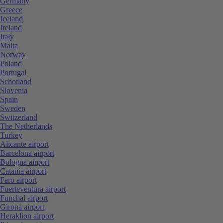
Germany
Greece
Iceland
Ireland
Italy
Malta
Norway
Poland
Portugal
Schotland
Slovenia
Spain
Sweden
Switzerland
The Netherlands
Turkey
Alicante airport
Barcelona airport
Bologna airport
Catania airport
Faro airport
Fuerteventura airport
Funchal airport
Girona airport
Heraklion airport