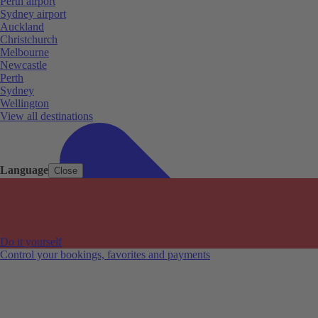
Perth airport
Sydney airport
Auckland
Christchurch
Melbourne
Newcastle
Perth
Sydney
Wellington
View all destinations
Language
Close
Do it yourself
Control your bookings, favorites and payments