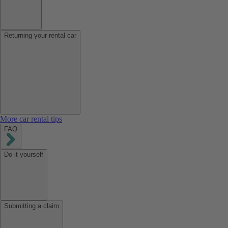
Returning your rental car
More car rental tips
FAQ
Do it yourself
Submitting a claim