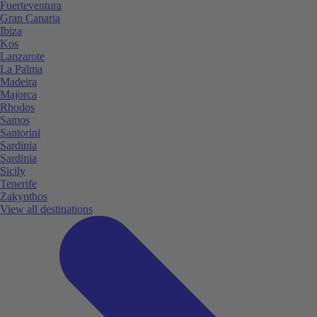
Fuerteventura
Gran Canaria
Ibiza
Kos
Lanzarote
La Palma
Madeira
Majorca
Rhodos
Samos
Santorini
Sardinia
Sardinia
Sicily
Tenerife
Zakynthos
View all destinations