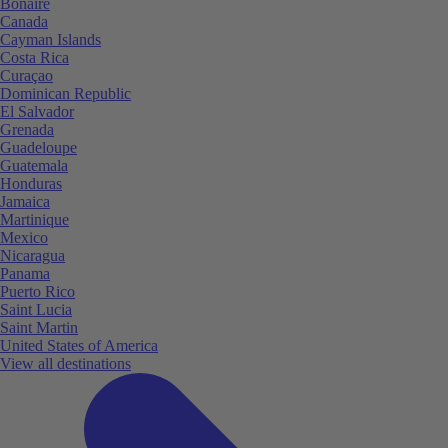
Bonaire
Canada
Cayman Islands
Costa Rica
Curaçao
Dominican Republic
El Salvador
Grenada
Guadeloupe
Guatemala
Honduras
Jamaica
Martinique
Mexico
Nicaragua
Panama
Puerto Rico
Saint Lucia
Saint Martin
United States of America
View all destinations