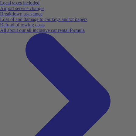
Local taxes included
Airport service charges
Breakdown assistance
Loss of and damage to car keys and/or papers
Refund of towing costs
All about our all-inclusive car rental formula