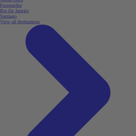
Paramaribo
Rio De Janeiro
Santiago
View all destinations