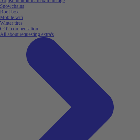
Adjust minimum / maximum age
Snowchains
Roof box
Mobile wifi
Winter tires
CO2 compensation
All about requesting extra's