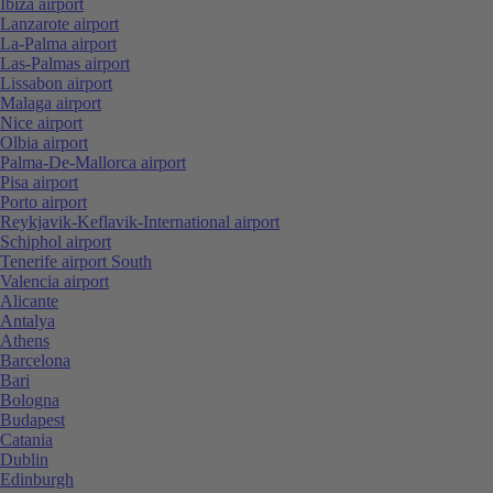
Ibiza airport
Lanzarote airport
La-Palma airport
Las-Palmas airport
Lissabon airport
Malaga airport
Nice airport
Olbia airport
Palma-De-Mallorca airport
Pisa airport
Porto airport
Reykjavik-Keflavik-International airport
Schiphol airport
Tenerife airport South
Valencia airport
Alicante
Antalya
Athens
Barcelona
Bari
Bologna
Budapest
Catania
Dublin
Edinburgh