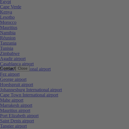
Egypt
Cape Verde
Kenya
Lesotho
Morocco
Mauritius
Namibia
Réunion
Tanzania
Tunisia
Zimbabwe
Agadir airport
Casablanca airport
Contact
Close
Durban International airport
Fez airport
George airport
Hoedspruit airport
Johannesburg International airport
Cape Town International airport
Mahe airport
Marrakesh airport
Mauritius airport
Port Elizabeth airport
Saint Denis airport
Tangier airport