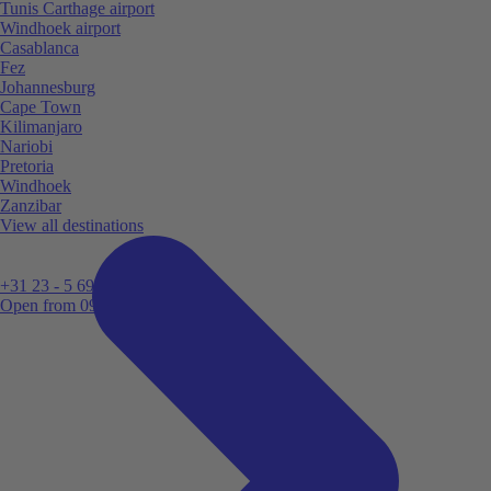
Tunis Carthage airport
Windhoek airport
Casablanca
Fez
Johannesburg
Cape Town
Kilimanjaro
Nariobi
Pretoria
Windhoek
Zanzibar
View all destinations
+31 23 - 5 699 696
Open from 09:00