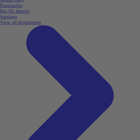
Paramaribo
Rio De Janeiro
Santiago
View all destinations