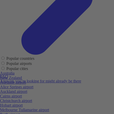
Popular countries
Popular airports
Popular cities
Australia
FAQ
New Zealand
Answers you’re looking for might already be there
Adelaide airport
Alice Springs airport
Auckland airport
Cairns airport
Christchurch airport
Hobart airport
Melbourne Tullamarine airport