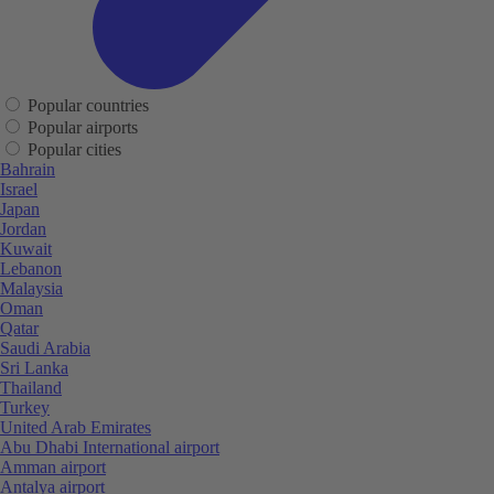
Popular countries
Popular airports
Popular cities
Bahrain
Israel
Japan
Jordan
Kuwait
Lebanon
Malaysia
Oman
Qatar
Saudi Arabia
Sri Lanka
Thailand
Turkey
United Arab Emirates
Abu Dhabi International airport
Amman airport
Antalya airport