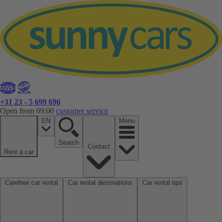
+31 23 - 5 699 696
Open from 09:00
customer service
EN
Menu
Search
Contact
Rent a car
Carefree car rental
Car rental destinations
Car rental tips