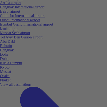
Aqaba airport
Bangkok International airport
Beirut airport
Colombo International airport
Dubai International airport
Istanbul Grand International airport
Izmir airport
Muscat Seeb airport
Tel Aviv Ben Gurion airport
Abu Dabi
Bahrain
Bangkok
Doha
Dubai
Kuala Lumpur
Kyoto
Muscat
Osaka
Phuket
View all destinations