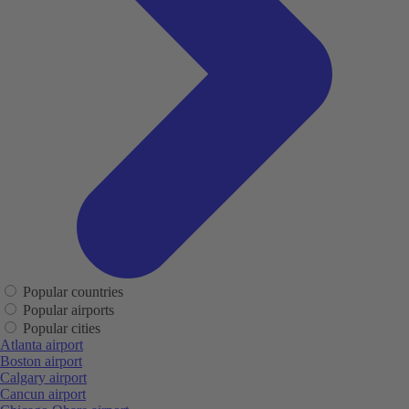
Popular countries
Popular airports
Popular cities
Atlanta airport
Boston airport
Calgary airport
Cancun airport