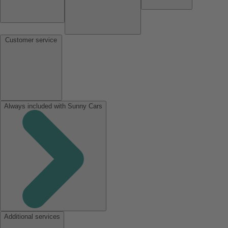
Customer service
Always included with Sunny Cars
Additional services