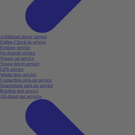
Additional driver service
Online Check-in service
Fastlane service
No deposit service
Young car service
Young driver service
GPS service
Winter tires service
Contactless pick-up service
Smartphone pick-up service
Rooftop tent service
All about our services