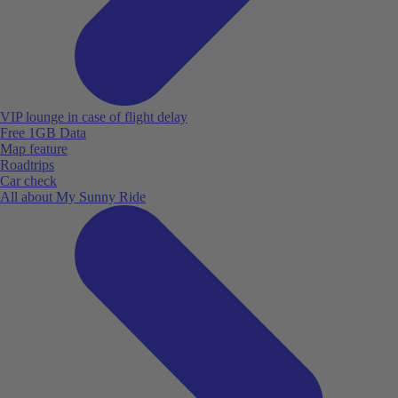
VIP lounge in case of flight delay
Free 1GB Data
Map feature
Roadtrips
Car check
All about My Sunny Ride