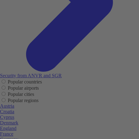
Security from ANVR and SGR
Popular countries
Popular airports
Popular cities
Popular regions
Austria
Croatia
Cyprus
Denmark
England
France