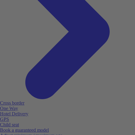
Cross border
One Way
Hotel Delivery
GPS
Child seat
Book a guaranteed model