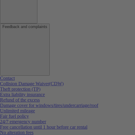
Feedback and complaints
Contact
Collision Damage Waiver(CDW)
Theft protection (TP)
Extra liability insurance
Refund of the excess
Damage cover for windows/tires/undercarriage/roof
Unlimited mileage
Fair fuel policy
24/7 emergency number
Free cancellation until 1 hour before car rental
No alteration fees