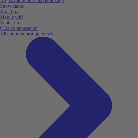
Adjust minimum / maximum age
Snowchains
Roof box
Mobile wifi
Winter tires
CO2 compensation
All about requesting extra's