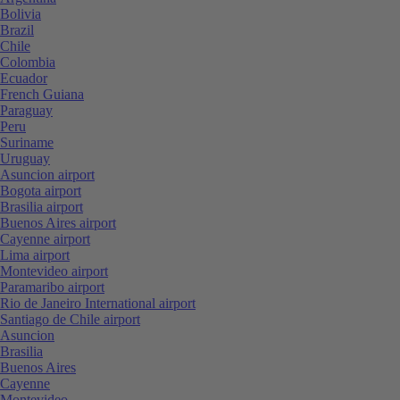
Bolivia
Brazil
Chile
Colombia
Ecuador
French Guiana
Paraguay
Peru
Suriname
Uruguay
Asuncion airport
Bogota airport
Brasilia airport
Buenos Aires airport
Cayenne airport
Lima airport
Montevideo airport
Paramaribo airport
Rio de Janeiro International airport
Santiago de Chile airport
Asuncion
Brasilia
Buenos Aires
Cayenne
Montevideo