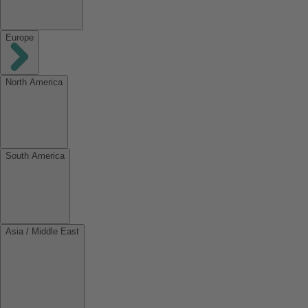
Europe
North America
South America
Asia / Middle East