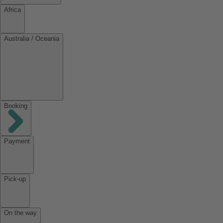
Africa
Australia / Oceania
Booking
Payment
Pick-up
On the way