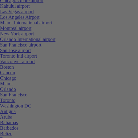
Chicago Ohare airport
Kahului airport
Las Vegas airport
Los Angeles Airport
Miami International airport
Montreal airport
New York airport
Orlando International airport
San Francisco airport
San Jose airport
Toronto Intl airport
Vancouver airport
Boston
Cancun
Chicago
Miami
Orlando
San Francisco
Toronto
Washington DC
Antigua
Aruba
Bahamas
Barbados
Belize