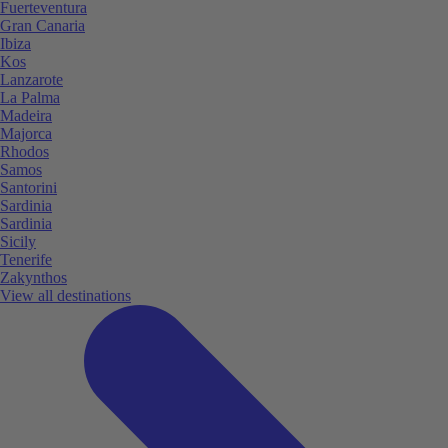
Fuerteventura
Gran Canaria
Ibiza
Kos
Lanzarote
La Palma
Madeira
Majorca
Rhodos
Samos
Santorini
Sardinia
Sardinia
Sicily
Tenerife
Zakynthos
View all destinations