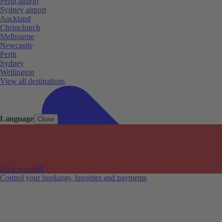
Perth airport
Sydney airport
Auckland
Christchurch
Melbourne
Newcastle
Perth
Sydney
Wellington
View all destinations
Language
Close
Do it yourself
Control your bookings, favorites and payments