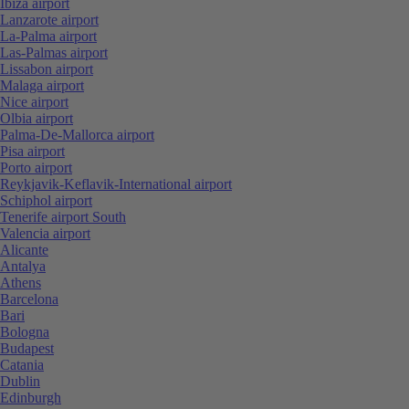
Ibiza airport
Lanzarote airport
La-Palma airport
Las-Palmas airport
Lissabon airport
Malaga airport
Nice airport
Olbia airport
Palma-De-Mallorca airport
Pisa airport
Porto airport
Reykjavik-Keflavik-International airport
Schiphol airport
Tenerife airport South
Valencia airport
Alicante
Antalya
Athens
Barcelona
Bari
Bologna
Budapest
Catania
Dublin
Edinburgh