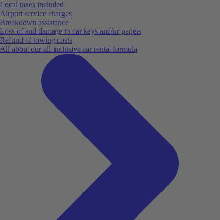
Local taxes included
Airport service charges
Breakdown assistance
Loss of and damage to car keys and/or papers
Refund of towing costs
All about our all-inclusive car rental formula