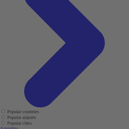
Popular countries
Popular airports
Popular cities
Argentina