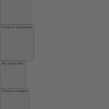
Extras & accessories
My Sunny Ride
Promise of quality