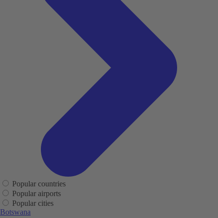
Popular countries
Popular airports
Popular cities
Botswana