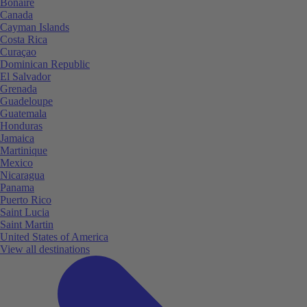
Bonaire
Canada
Cayman Islands
Costa Rica
Curaçao
Dominican Republic
El Salvador
Grenada
Guadeloupe
Guatemala
Honduras
Jamaica
Martinique
Mexico
Nicaragua
Panama
Puerto Rico
Saint Lucia
Saint Martin
United States of America
View all destinations