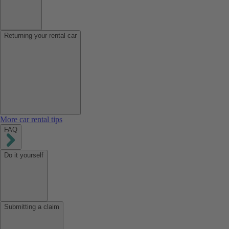
Returning your rental car
More car rental tips
FAQ
Do it yourself
Submitting a claim