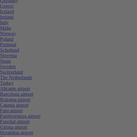
Germany
Greece
Iceland
Ireland
Italy
Malta
Norway
Poland
Portugal
Schotland
Slovenia
Spain
Sweden
Switzerland
The Netherlands
Turkey
Alicante airport
Barcelona airport
Bologna airport
Catania airport
Faro airport
Fuerteventura airport
Funchal airport
Girona airport
Heraklion airport