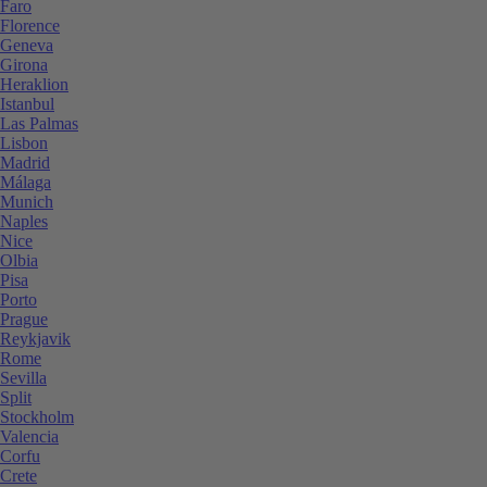
Faro
Florence
Geneva
Girona
Heraklion
Istanbul
Las Palmas
Lisbon
Madrid
Málaga
Munich
Naples
Nice
Olbia
Pisa
Porto
Prague
Reykjavik
Rome
Sevilla
Split
Stockholm
Valencia
Corfu
Crete