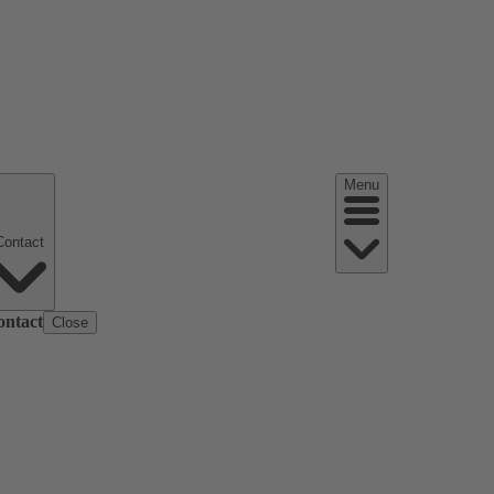
Menu
Contact
ontact
Close