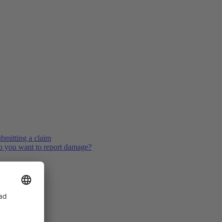
bmitting a claim
 you want to report damage?