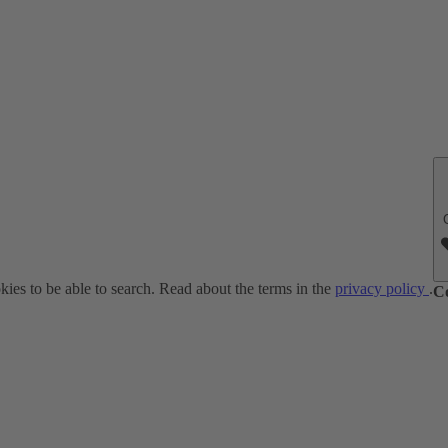
ies to be able to search. Read about the terms in the
privacy policy
.
C