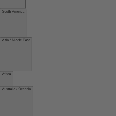
South America
Asia / Middle East
Africa
Australia / Oceania