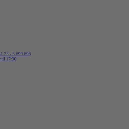
1 23 - 5 699 696
til 17:30