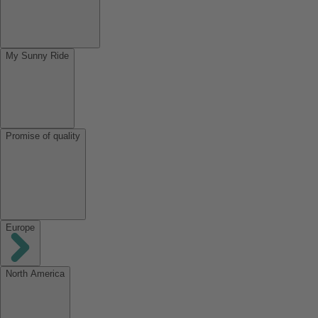
My Sunny Ride
Promise of quality
Europe
North America