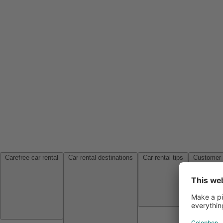
Carefree car rental
Car rental destinations
Car rental tips