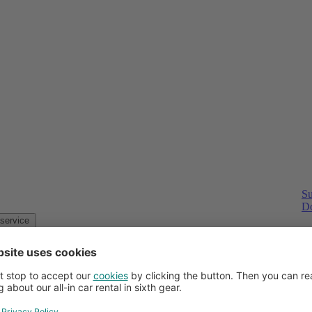
Su
Do
Customer service