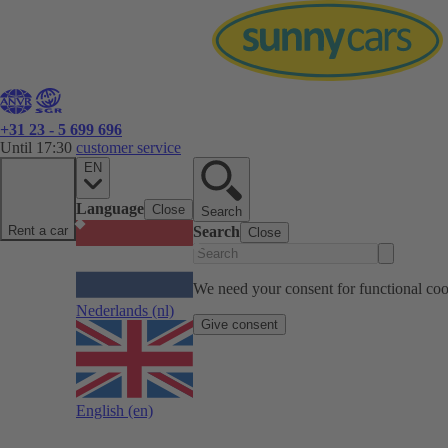
+31 23 - 5 699 696
Until 17:30
customer service
EN
Language
Close
Search
Rent a car
Search
Close
We need your consent for functional cook
Nederlands
(nl)
Give consent
English
(en)