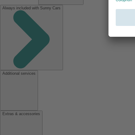
Always included with Sunny Cars
Additional services
Extras & accessories