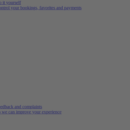
 it yourself
ntrol your bookings, favorites and payments
edback and complaints
 we can improve your experience